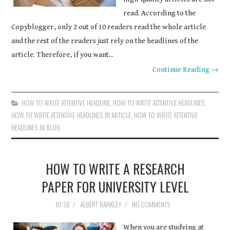
read. According to the
Copyblogger, only 2 out of 10 readers read the whole article
and the rest of the readers just rely on the headlines of the
article. Therefore, if you want...
Continue Reading →
HOW TO WRITE ATTENTIVE HEADLINE
,
HOW TO WRITE ATTENTIVE HEADLINES
,
HOW TO WRITE ATTENTIVE HEADLINES IN ARTICLE
,
HOW TO WRITE ATTENTIVE
HEADLINES IN BLOG
HOW TO WRITE A RESEARCH
PAPER FOR UNIVERSITY LEVEL
10:38
/
ALBERT BARKLEY
/
NO COMMENTS
When you are studying at