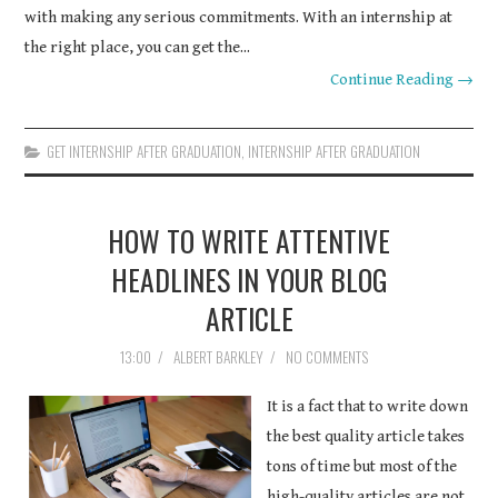
with making any serious commitments. With an internship at
the right place, you can get the...
Continue Reading →
GET INTERNSHIP AFTER GRADUATION
,
INTERNSHIP AFTER GRADUATION
HOW TO WRITE ATTENTIVE
HEADLINES IN YOUR BLOG
ARTICLE
13:00
/
ALBERT BARKLEY
/
NO COMMENTS
It is a fact that to write down
the best quality article takes
tons of time but most of the
high-quality articles are not