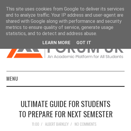
This site uses cookies from Google to deliver its services
and to analyze traffic. Your IP address and user-agent are
shared with Google along with performance and security
metrics to ensure quality of service, generate usage
statistics, and to detect and address abuse.
LEARN MORE
GOT IT
MENU
HOME
ULTIMATE GUIDE FOR STUDENTS
DISSERTATIONS
TO PREPARE FOR NEXT SEMESTER
ESSAYS
11:00
/
ALBERT BARKLEY
/
NO COMMENTS