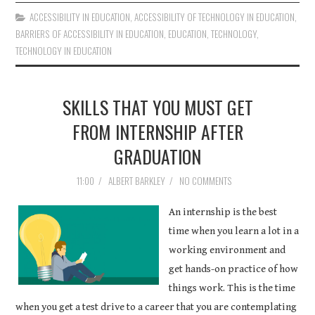
ACCESSIBILITY IN EDUCATION
,
ACCESSIBILITY OF TECHNOLOGY IN EDUCATION
,
BARRIERS OF ACCESSIBILITY IN EDUCATION
,
EDUCATION
,
TECHNOLOGY
,
TECHNOLOGY IN EDUCATION
SKILLS THAT YOU MUST GET
FROM INTERNSHIP AFTER
GRADUATION
11:00
/
ALBERT BARKLEY
/
NO COMMENTS
An internship is the best
time when you learn a lot in a
working environment and
get hands-on practice of how
things work. This is the time
when you get a test drive to a career that you are contemplating