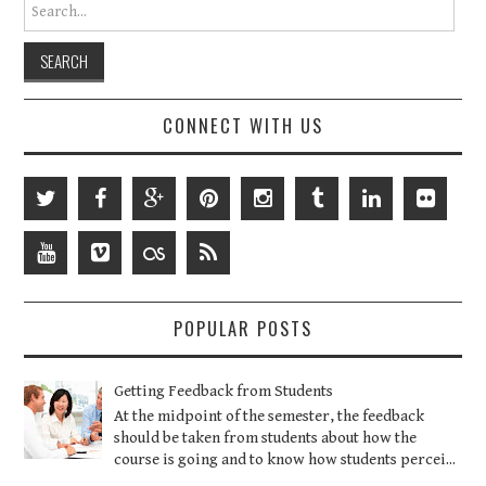
Search for:
CONNECT WITH US
POPULAR POSTS
Getting Feedback from Students
At the midpoint of the semester, the feedback
should be taken from students about how the
course is going and to know how students percei...