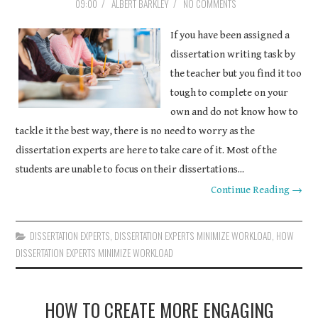
09:00
/
ALBERT BARKLEY
/
NO COMMENTS
If you have been assigned a
dissertation writing task by
the teacher but you find it too
tough to complete on your
own and do not know how to
tackle it the best way, there is no need to worry as the
dissertation experts are here to take care of it. Most of the
students are unable to focus on their dissertations...
Continue Reading →
DISSERTATION EXPERTS
,
DISSERTATION EXPERTS MINIMIZE WORKLOAD
,
HOW
DISSERTATION EXPERTS MINIMIZE WORKLOAD
HOW TO CREATE MORE ENGAGING