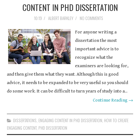
CONTENT IN PHD DISSERTATION
10:19
/
ALBERT BARKLEY
/
NO COMMENTS
For anyone writing a
dissertation the most
important advice is to
recognize what the
examiners are looking for,
and then give them what they want. Although this is good
advice, it needs to be expanded to be very useful so you should
do some work. It can be difficult to turn years of study into a...
Continue Reading →
DISSERTATIONS
,
ENGAGING CONTENT IN PHD DISSERTATION
,
HOW TO CREATE
ENGAGING CONTENT
,
PHD DISSERTATION