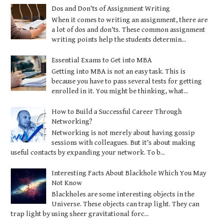
Dos and Don’ts of Assignment Writing
When it comes to writing an assignment, there are
a lot of dos and don’ts. These common assignment
writing points help the students determin...
Essential Exams to Get into MBA
Getting into MBA is not an easy task. This is
because you have to pass several tests for getting
enrolled in it. You might be thinking, what...
How to Build a Successful Career Through
Networking?
Networking is not merely about having gossip
sessions with colleagues. But it’s about making
useful contacts by expanding your network. To b...
Interesting Facts About Blackhole Which You May
Not Know
Blackholes are some interesting objects in the
Universe. These objects can trap light. They can
trap light by using sheer gravitational forc...