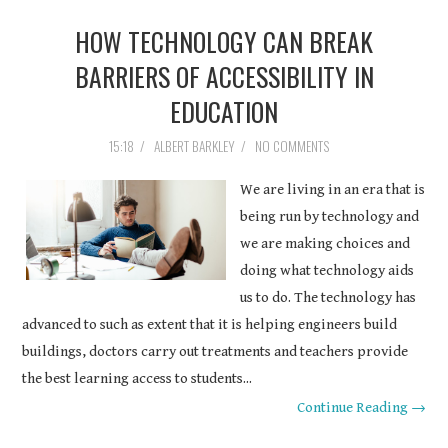
HOW TECHNOLOGY CAN BREAK
BARRIERS OF ACCESSIBILITY IN
EDUCATION
15:18
/
ALBERT BARKLEY
/
NO COMMENTS
We are living in an era that is
being run by technology and
we are making choices and
doing what technology aids
us to do. The technology has
advanced to such as extent that it is helping engineers build
buildings, doctors carry out treatments and teachers provide
the best learning access to students...
Continue Reading →