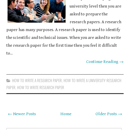
university level then you are
asked to prepare the
research papers. A research
paper has many purposes. A research paper is used to identify
the scientific and technical issues. When you are asked to write
the research paper for the first time then you feel it difficult
to...
Continue Reading →
HOW TO WRITE A RESEARCH PAPER
,
HOW TO WRITE A UNIVERSITY RESEARCH
PAPER
,
HOW TO WRITE RESEARCH PAPER
← Newer Posts
Home
Older Posts →