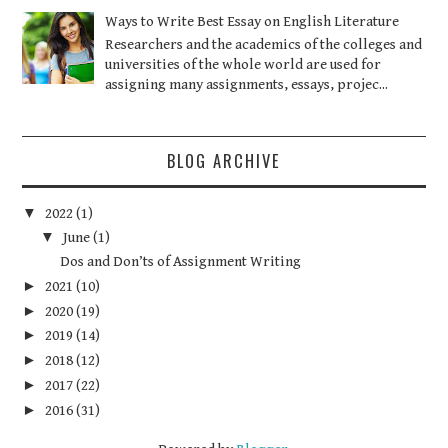
Ways to Write Best Essay on English Literature
Researchers and the academics of the colleges and
universities of the whole world are used for
assigning many assignments, essays, projec...
BLOG ARCHIVE
▼
2022
(1)
▼
June
(1)
Dos and Don’ts of Assignment Writing
►
2021
(10)
►
2020
(19)
►
2019
(14)
►
2018
(12)
►
2017
(22)
►
2016
(31)