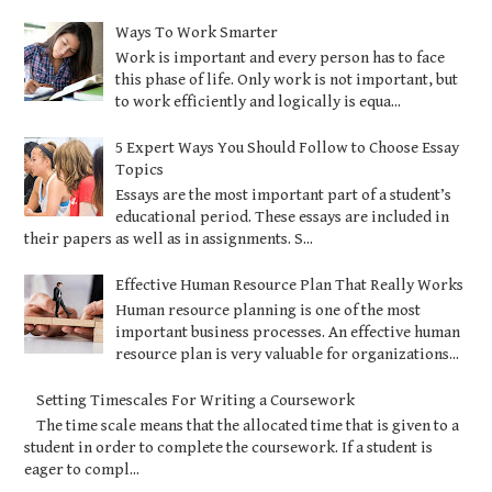
Ways To Work Smarter
Work is important and every person has to face
this phase of life. Only work is not important, but
to work efficiently and logically is equa...
5 Expert Ways You Should Follow to Choose Essay
Topics
Essays are the most important part of a student’s
educational period. These essays are included in
their papers as well as in assignments. S...
Effective Human Resource Plan That Really Works
Human resource planning is one of the most
important business processes. An effective human
resource plan is very valuable for organizations...
Setting Timescales For Writing a Coursework
The time scale means that the allocated time that is given to a
student in order to complete the coursework. If a student is
eager to compl...