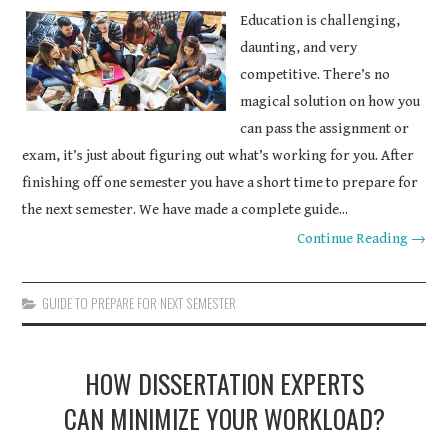
Education is challenging,
COURSEWORK
daunting, and very
ASSIGNMENTS
competitive. There’s no
magical solution on how you
EDUCATION
can pass the assignment or
exam, it’s just about figuring out what’s working for you. After
TECHNOLOGY
finishing off one semester you have a short time to prepare for
the next semester. We have made a complete guide...
Continue Reading →
GUIDE TO PREPARE FOR NEXT SEMESTER
HOW DISSERTATION EXPERTS
CAN MINIMIZE YOUR WORKLOAD?