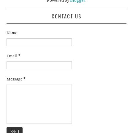
Powered by
Blogger
.
CONTACT US
Name
Email
*
Message
*