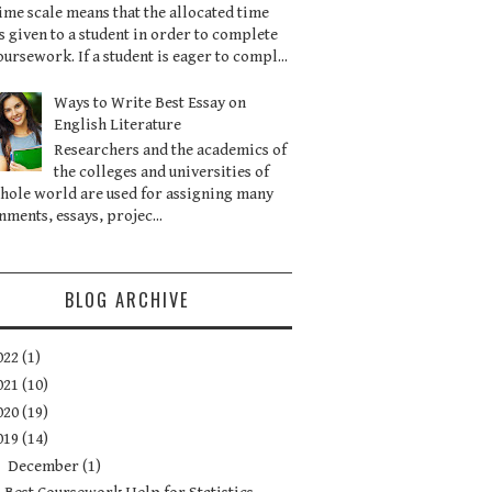
ime scale means that the allocated time
is given to a student in order to complete
oursework. If a student is eager to compl...
Ways to Write Best Essay on
English Literature
Researchers and the academics of
the colleges and universities of
hole world are used for assigning many
nments, essays, projec...
BLOG ARCHIVE
022
(1)
021
(10)
020
(19)
019
(14)
▼
December
(1)