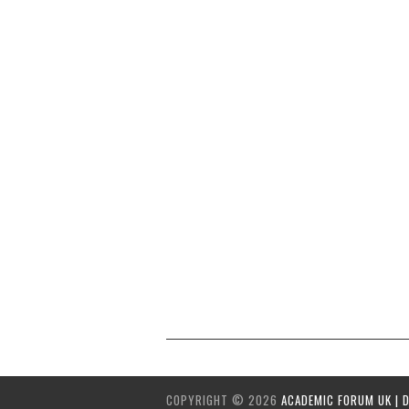
COPYRIGHT ©
2026
ACADEMIC FORUM UK | 