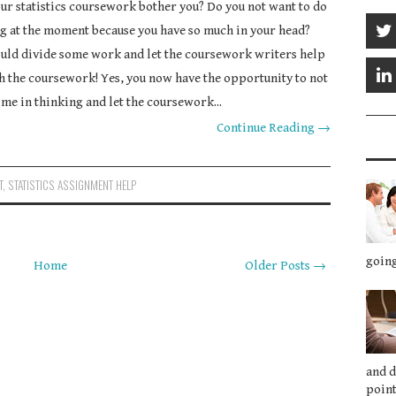
ur statistics coursework bother you? Do you not want to do
g at the moment because you have so much in your head?
uld divide some work and let the coursework writers help
h the coursework! Yes, you now have the opportunity to not
ime in thinking and let the coursework...
Continue Reading →
T
,
STATISTICS ASSIGNMENT HELP
going
Home
Older Posts →
and 
point