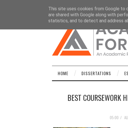
HOME
DISSERTATIONS
ESSAYS
C
This site uses cookies from Google to de
are shared with Google along with perfo
statistics, and to detect and address a
HOME
DISSERTATIONS
E
BEST COURSEWORK HE
05:00
/
AL