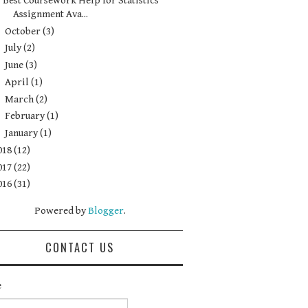
Best Coursework Help for Statistics
Assignment Ava...
►
October
(3)
►
July
(2)
►
June
(3)
►
April
(1)
►
March
(2)
►
February
(1)
►
January
(1)
018
(12)
017
(22)
016
(31)
Powered by
Blogger
.
CONTACT US
e