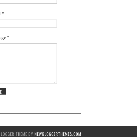
l
*
age
*
BLOGGER THEME BY
NEWBLOGGERTHEMES.COM