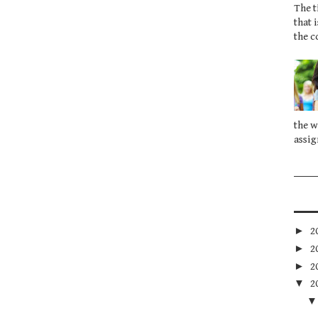
The t
that 
the c
the w
assig
►
2
►
2
►
2
▼
2