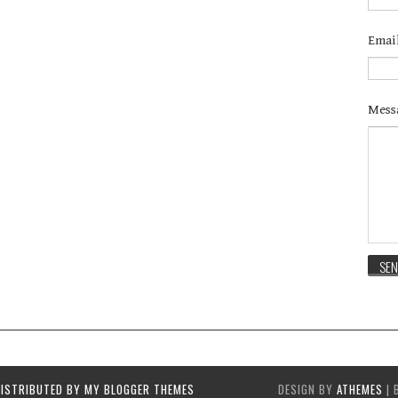
Emai
Mess
DISTRIBUTED BY
MY BLOGGER THEMES
DESIGN BY
ATHEMES
| 