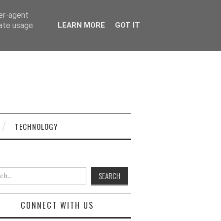
ser-agent
rate usage
LEARN MORE
GOT IT
TECHNOLOGY
h for:
CONNECT WITH US