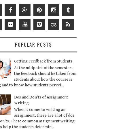
POPULAR POSTS
Getting Feedback from Students
At the midpoint of the semester,
the feedback should be taken from
students about how the course is
 and to know how students percei...
Dos and Don’ts of Assignment
Writing
When it comes to writing an
assignment, there are a lot of dos
don’ts. These common assignment writing
s help the students determin...