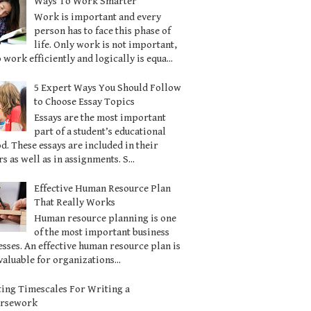
Ways To Work Smarter
Work is important and every
person has to face this phase of
life. Only work is not important,
o work efficiently and logically is equa...
5 Expert Ways You Should Follow
to Choose Essay Topics
Essays are the most important
part of a student’s educational
d. These essays are included in their
s as well as in assignments. S...
Effective Human Resource Plan
That Really Works
Human resource planning is one
of the most important business
sses. An effective human resource plan is
valuable for organizations...
ting Timescales For Writing a
ursework