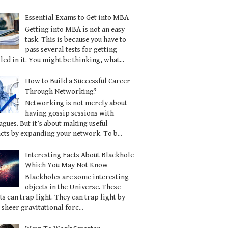
Essential Exams to Get into MBA
Getting into MBA is not an easy
task. This is because you have to
pass several tests for getting
led in it. You might be thinking, what...
How to Build a Successful Career
Through Networking?
Networking is not merely about
having gossip sessions with
agues. But it’s about making useful
cts by expanding your network. To b...
Interesting Facts About Blackhole
Which You May Not Know
Blackholes are some interesting
objects in the Universe. These
ts can trap light. They can trap light by
 sheer gravitational forc...