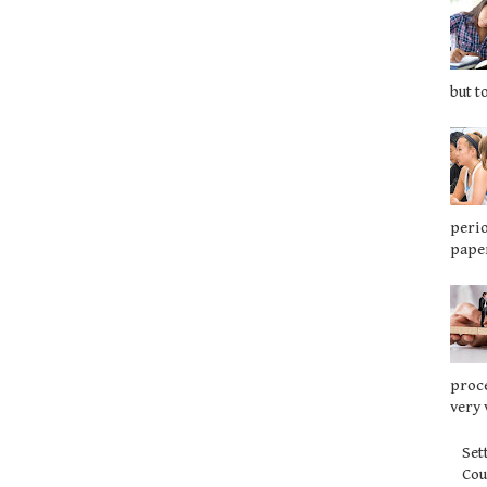
but t
perio
paper
proce
very 
Set
Co