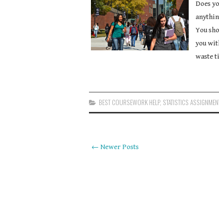
Does yo
anythin
You sho
you wit
waste t
BEST COURSEWORK HELP
,
STATISTICS ASSIGNMEN
← Newer Posts