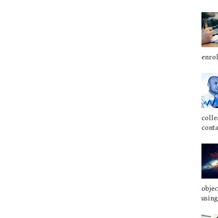
enrol
colle
conta
objec
using