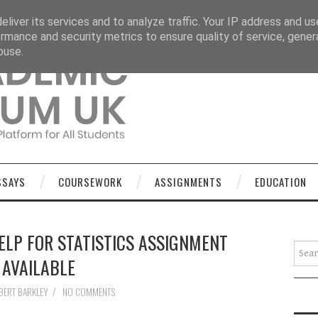
OURSEWORK
ASSIGNMENTS
EDUCATION
TECHNOLOGY
liver its services and to analyze traffic. Your IP address and u
rmance and security metrics to ensure quality of service, gene
buse.
SSAYS
COURSEWORK
ASSIGNMENTS
EDUCATION
LP FOR STATISTICS ASSIGNMENT
Searc
AVAILABLE
BERT BARKLEY
/
NO COMMENTS