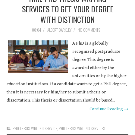
SERVICES TO GET YOUR DEGREE
WITH DISTINCTION
08:04
/
ALBERT BARKLEY
/
NO COMMENTS
A PhD is a globally
recognized postgraduate
degree. This degree is
awarded either by the
universities or by the higher
education institutions. If a candidate wants to get a PhD degree,
then it is necessary for him/her to submit a thesis or
dissertation. This thesis or dissertation should be based...
Continue Reading →
PHD THESIS WRITING SERVICE
,
PHD THESIS WRITING SERVICES