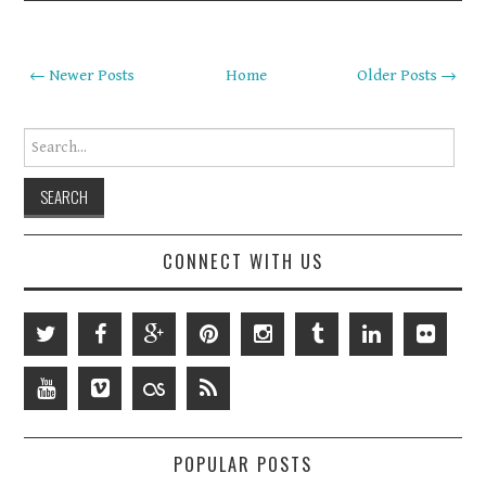
← Newer Posts
Home
Older Posts →
Search for:
CONNECT WITH US
POPULAR POSTS