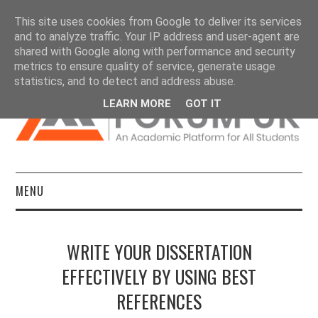
This site uses cookies from Google to deliver its services
and to analyze traffic. Your IP address and user-agent are
shared with Google along with performance and security
metrics to ensure quality of service, generate usage
statistics, and to detect and address abuse.
LEARN MORE
GOT IT
MENU
HOME
WRITE YOUR DISSERTATION
DISSERTATIONS
EFFECTIVELY BY USING BEST
REFERENCES
ESSAYS