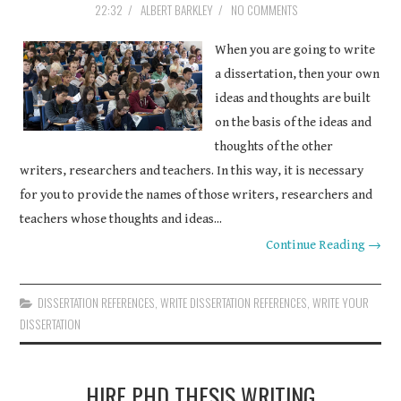
22:32
/
ALBERT BARKLEY
/
NO COMMENTS
COURSEWORK
When you are going to write
ASSIGNMENTS
a dissertation, then your own
ideas and thoughts are built
EDUCATION
on the basis of the ideas and
thoughts of the other
TECHNOLOGY
writers, researchers and teachers. In this way, it is necessary
for you to provide the names of those writers, researchers and
teachers whose thoughts and ideas...
Continue Reading →
DISSERTATION REFERENCES
,
WRITE DISSERTATION REFERENCES
,
WRITE YOUR
DISSERTATION
HIRE PHD THESIS WRITING