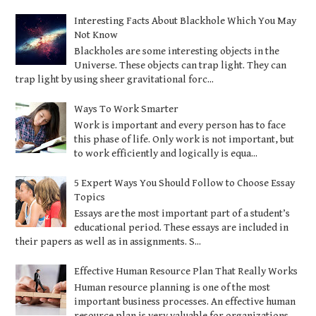
Interesting Facts About Blackhole Which You May
Not Know
Blackholes are some interesting objects in the
Universe. These objects can trap light. They can
trap light by using sheer gravitational forc...
Ways To Work Smarter
Work is important and every person has to face
this phase of life. Only work is not important, but
to work efficiently and logically is equa...
5 Expert Ways You Should Follow to Choose Essay
Topics
Essays are the most important part of a student’s
educational period. These essays are included in
their papers as well as in assignments. S...
Effective Human Resource Plan That Really Works
Human resource planning is one of the most
important business processes. An effective human
resource plan is very valuable for organizations...