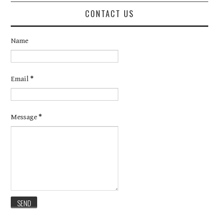
CONTACT US
Name
Email
*
Message
*