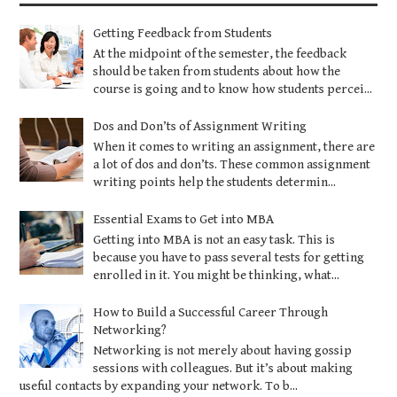
Getting Feedback from Students
At the midpoint of the semester, the feedback
should be taken from students about how the
course is going and to know how students percei...
Dos and Don’ts of Assignment Writing
When it comes to writing an assignment, there are
a lot of dos and don’ts. These common assignment
writing points help the students determin...
Essential Exams to Get into MBA
Getting into MBA is not an easy task. This is
because you have to pass several tests for getting
enrolled in it. You might be thinking, what...
How to Build a Successful Career Through
Networking?
Networking is not merely about having gossip
sessions with colleagues. But it’s about making
useful contacts by expanding your network. To b...