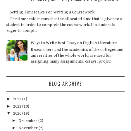
Setting Timescales For Writing a Coursework
The time scale means that the allocated time that is given to a
student in order to complete the coursework. If a student is
eager to compl...
Ways to Write Best Essay on English Literature
Researchers and the academics of the colleges and
universities of the whole world are used for
assigning many assignments, essays, projec...
BLOG ARCHIVE
►
2022
(1)
►
2021
(10)
▼
2020
(19)
►
December
(2)
►
November
(2)