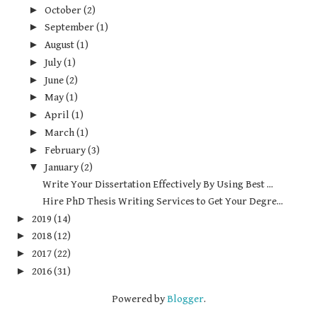
►
October
(2)
►
September
(1)
►
August
(1)
►
July
(1)
►
June
(2)
►
May
(1)
►
April
(1)
►
March
(1)
►
February
(3)
▼
January
(2)
Write Your Dissertation Effectively By Using Best ...
Hire PhD Thesis Writing Services to Get Your Degre...
►
2019
(14)
►
2018
(12)
►
2017
(22)
►
2016
(31)
Powered by
Blogger
.