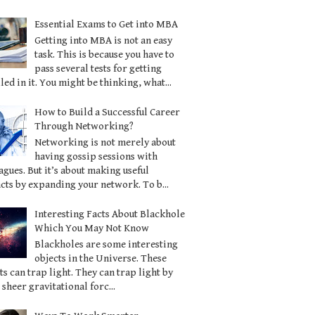
Essential Exams to Get into MBA
Getting into MBA is not an easy
task. This is because you have to
pass several tests for getting
led in it. You might be thinking, what...
How to Build a Successful Career
Through Networking?
Networking is not merely about
having gossip sessions with
agues. But it’s about making useful
cts by expanding your network. To b...
Interesting Facts About Blackhole
Which You May Not Know
Blackholes are some interesting
objects in the Universe. These
ts can trap light. They can trap light by
 sheer gravitational forc...