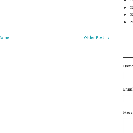
2
►
2
►
2
►
2
Home
Older Post →
Nam
Emai
Mess