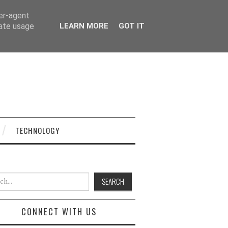
ser-agent
rate usage
LEARN MORE
GOT IT
TECHNOLOGY
h for:
CONNECT WITH US