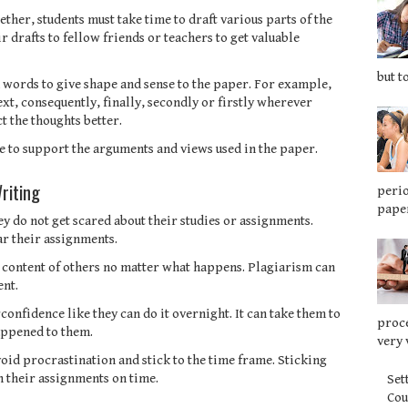
ether, students must take time to draft various parts of the
r drafts to fellow friends or teachers to get valuable
but t
ed words to give shape and sense to the paper. For example,
ext, consequently, finally, secondly or firstly wherever
t the thoughts better.
nce to support the arguments and views used in the paper.
riting
perio
paper
hey do not get scared about their studies or assignments.
ar their assignments.
e content of others no matter what happens. Plagiarism can
ent.
confidence like they can do it overnight. It can take them to
proce
appened to them.
very 
oid procrastination and stick to the time frame. Sticking
h their assignments on time.
Set
Co