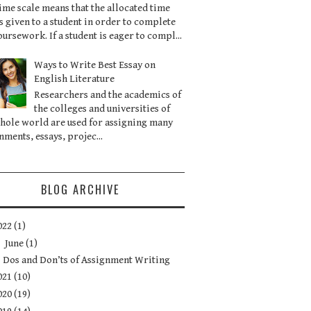
ime scale means that the allocated time
is given to a student in order to complete
oursework. If a student is eager to compl...
Ways to Write Best Essay on
English Literature
Researchers and the academics of
the colleges and universities of
hole world are used for assigning many
nments, essays, projec...
BLOG ARCHIVE
022
(1)
▼
June
(1)
Dos and Don’ts of Assignment Writing
021
(10)
020
(19)