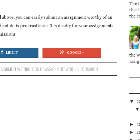
The t
that 
the c
 above, you can easily submit an assignment worthy of an
d not do is procrastinate. It is deadly for your assignments
missions.
LIKE IT
GOOGLE +
the w
assig
SSIGNMENT WRITING
,
DOS OF ASSIGNMENT WRITING
,
EDUCATION
▼
2
►
2
►
2
►