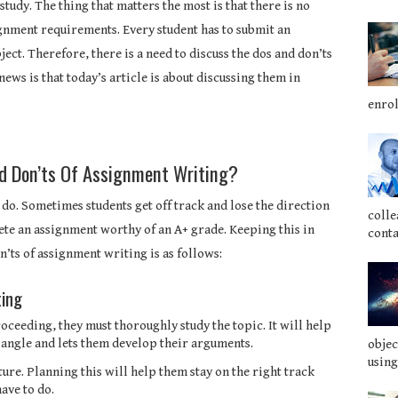
study. The thing that matters the most is that there is no
gnment requirements. Every student has to submit an
ject. Therefore, there is a need to discuss the dos and don’ts
news is that today’s article is about discussing them in
enrol
nd Don’ts Of Assignment Writing?
 do. Sometimes students get off track and lose the direction
colle
lete an assignment worthy of an A+ grade. Keeping this in
conta
n’ts of assignment writing is as follows:
ting
ceeding, they must thoroughly study the topic. It will help
angle and lets them develop their arguments.
objec
using
ure. Planning this will help them stay on the right track
ave to do.