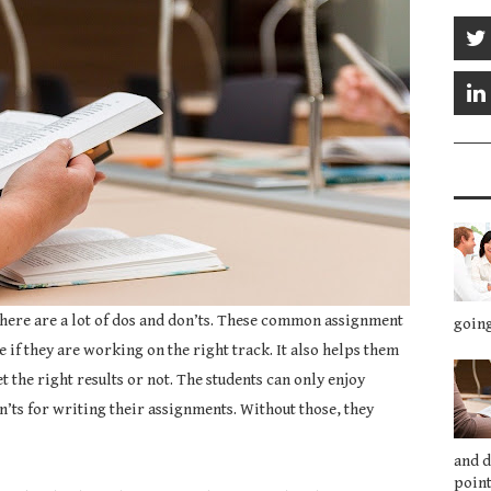
here are a lot of dos and don’ts. These common assignment
going
 if they are working on the right track. It also helps them
t the right results or not. The students can only enjoy
’ts for writing their assignments. Without those, they
and 
point