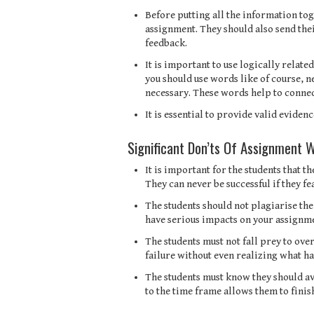
Before putting all the information tog
assignment. They should also send thei
feedback.
It is important to use logically relat
you should use words like of course, n
necessary. These words help to connec
It is essential to provide valid evide
Significant Don’ts Of Assignment W
It is important for the students that t
They can never be successful if they fe
The students should not plagiarise th
have serious impacts on your assignm
The students must not fall prey to over
failure without even realizing what h
The students must know they should av
to the time frame allows them to finis