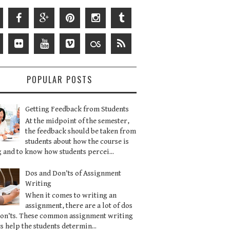
POPULAR POSTS
Getting Feedback from Students
At the midpoint of the semester,
the feedback should be taken from
students about how the course is
 and to know how students percei...
Dos and Don’ts of Assignment
Writing
When it comes to writing an
assignment, there are a lot of dos
don’ts. These common assignment writing
s help the students determin...