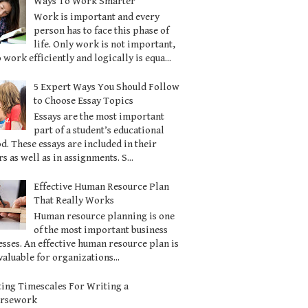
Ways To Work Smarter
Work is important and every
person has to face this phase of
life. Only work is not important,
o work efficiently and logically is equa...
5 Expert Ways You Should Follow
to Choose Essay Topics
Essays are the most important
part of a student’s educational
d. These essays are included in their
s as well as in assignments. S...
Effective Human Resource Plan
That Really Works
Human resource planning is one
of the most important business
sses. An effective human resource plan is
valuable for organizations...
ting Timescales For Writing a
ursework