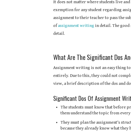
It does not matter where students live and 
exemption for any student regarding assi
assignment to their teacher to pass the sub
of
assignment writing
in detail. The good 
detail.
What Are The Significant Dos A
Assignment writing is not an easy thing to
entirely. Due to this, they could not comp
view, a brief description of the dos and do
Significant Dos Of Assignment Wri
The students must know that before pro
them understand the topic from every 
They must plan the assignment’s struct
because they already know what they h