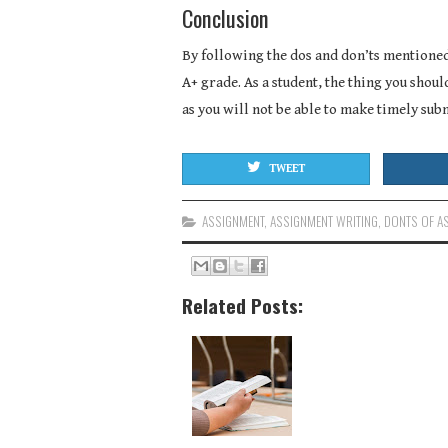
Conclusion
By following the dos and don’ts mentioned
A+ grade. As a student, the thing you shoul
as you will not be able to make timely sub
TWEET
ASSIGNMENT
,
ASSIGNMENT WRITING
,
DONTS OF A
Related Posts: