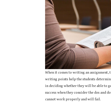
When it comes to writing an assignment, t
writing points help the students determine
in deciding whether they will be able to ge
success when they consider the dos and don
cannot work properly and will fail.