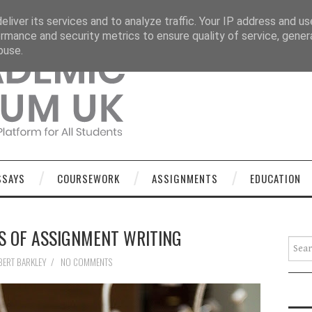
OURSEWORK
ASSIGNMENTS
EDUCATION
TECHNOLOGY
liver its services and to analyze traffic. Your IP address and u
rmance and security metrics to ensure quality of service, gene
buse.
SSAYS
COURSEWORK
ASSIGNMENTS
EDUCATION
S OF ASSIGNMENT WRITING
Searc
BERT BARKLEY
/
NO COMMENTS