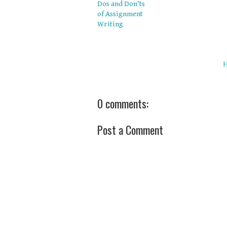
Dos and Don’ts
of Assignment
Writing
0 comments:
Post a Comment