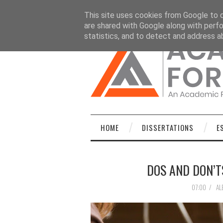
HOME
DISSERTATIONS
ESSAYS
C
This site uses cookies from Google to de
are shared with Google along with perfo
statistics, and to detect and address a
HOME
DISSERTATIONS
E
DOS AND DON’T
07:00
/
AL