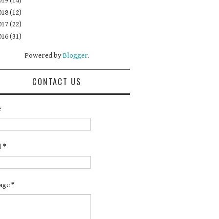
019
(14)
018
(12)
017
(22)
016
(31)
Powered by
Blogger
.
CONTACT US
e
l
*
age
*