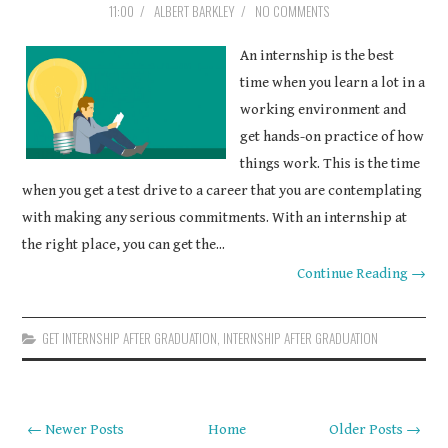
11:00
/
ALBERT BARKLEY
/
NO COMMENTS
COURSEWORK
An internship is the best
ASSIGNMENTS
time when you learn a lot in a
working environment and
EDUCATION
get hands-on practice of how
things work. This is the time
TECHNOLOGY
when you get a test drive to a career that you are contemplating
with making any serious commitments. With an internship at
the right place, you can get the...
Continue Reading →
GET INTERNSHIP AFTER GRADUATION
,
INTERNSHIP AFTER GRADUATION
← Newer Posts
Home
Older Posts →