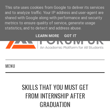
This site uses cookies from Google to deliver its services
and to analyze traffic. Your IP address and user-agent are
shared with Google along with performance and security
metrics to ensure quality of service, generate usage
statistics, and to detect and address abuse.
LEARN MORE
GOT IT
MENU
HOME
SKILLS THAT YOU MUST GET
DISSERTATIONS
FROM INTERNSHIP AFTER
GRADUATION
ESSAYS