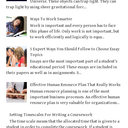
Universe. These objects can trap light. They can
trap light by using sheer gravitational forc...
Ways To Work Smarter
Work is important and every person has to face
this phase of life. Only work is not important, but
to work efficiently and logically is equa...
5 Expert Ways You Should Follow to Choose Essay
Topics
Essays are the most important part of a student’s
educational period. These essays are included in
their papers as well as in assignments. S...
Effective Human Resource Plan That Really Works
Human resource planning is one of the most
important business processes. An effective human
resource plan is very valuable for organizations...
Setting Timescales For Writing a Coursework
The time scale means that the allocated time that is given to a
student in order to complete the coursework. If a student is