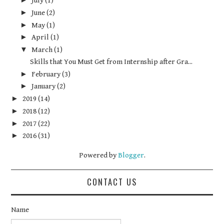
July
(1)
►
June
(2)
►
May
(1)
►
April
(1)
▼
March
(1)
Skills that You Must Get from Internship after Gra...
►
February
(3)
►
January
(2)
►
2019
(14)
►
2018
(12)
►
2017
(22)
►
2016
(31)
Powered by
Blogger
.
CONTACT US
Name