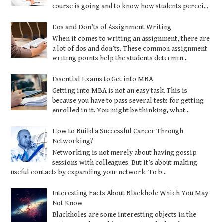
course is going and to know how students percei...
Dos and Don’ts of Assignment Writing
When it comes to writing an assignment, there are
a lot of dos and don’ts. These common assignment
writing points help the students determin...
Essential Exams to Get into MBA
Getting into MBA is not an easy task. This is
because you have to pass several tests for getting
enrolled in it. You might be thinking, what...
How to Build a Successful Career Through
Networking?
Networking is not merely about having gossip
sessions with colleagues. But it’s about making
useful contacts by expanding your network. To b...
Interesting Facts About Blackhole Which You May
Not Know
Blackholes are some interesting objects in the