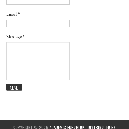
Email
*
Message
*
COPYRIGHT ©
2026
ACADEMIC FORUM UK | DISTRIBUTED BY