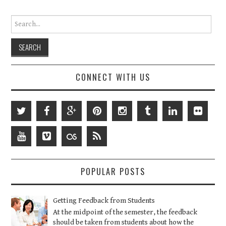
Search for:
CONNECT WITH US
POPULAR POSTS
Getting Feedback from Students
At the midpoint of the semester, the feedback
should be taken from students about how the