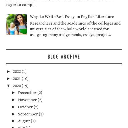
eager to compl...
Ways to Write Best Essay on English Literature
Researchers and the academics of the colleges and
universities of the whole world are used for
assigning many assignments, essays, projec...
BLOG ARCHIVE
►
2022
(1)
►
2021
(10)
▼
2020
(19)
►
December
(2)
►
November
(2)
►
October
(2)
►
September
(1)
►
August
(1)
►