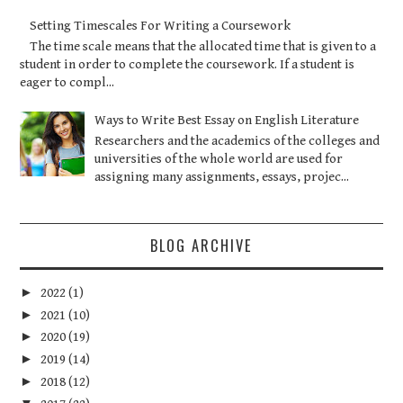
Setting Timescales For Writing a Coursework
The time scale means that the allocated time that is given to a
student in order to complete the coursework. If a student is
eager to compl...
Ways to Write Best Essay on English Literature
Researchers and the academics of the colleges and
universities of the whole world are used for
assigning many assignments, essays, projec...
BLOG ARCHIVE
►
2022
(1)
►
2021
(10)
►
2020
(19)
►
2019
(14)
►
2018
(12)