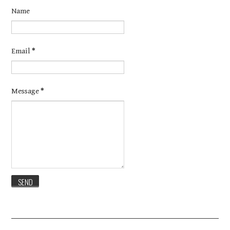
Name
Email
*
Message
*