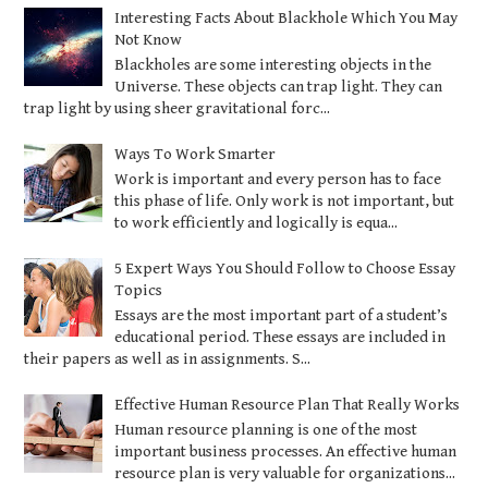
Interesting Facts About Blackhole Which You May
Not Know
Blackholes are some interesting objects in the
Universe. These objects can trap light. They can
trap light by using sheer gravitational forc...
Ways To Work Smarter
Work is important and every person has to face
this phase of life. Only work is not important, but
to work efficiently and logically is equa...
5 Expert Ways You Should Follow to Choose Essay
Topics
Essays are the most important part of a student’s
educational period. These essays are included in
their papers as well as in assignments. S...
Effective Human Resource Plan That Really Works
Human resource planning is one of the most
important business processes. An effective human
resource plan is very valuable for organizations...