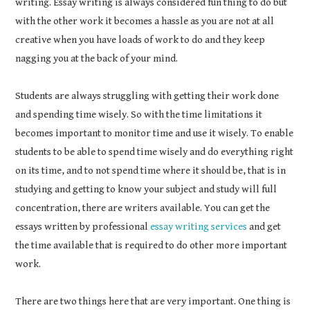
writing. Essay writing is always considered fun thing to do but
with the other work it becomes a hassle as you are not at all
creative when you have loads of work to do and they keep
nagging you at the back of your mind.
Students are always struggling with getting their work done
and spending time wisely. So with the time limitations it
becomes important to monitor time and use it wisely. To enable
students to be able to spend time wisely and do everything right
on its time, and to not spend time where it should be, that is in
studying and getting to know your subject and study will full
concentration, there are writers available. You can get the
essays written by professional
essay writing services
and get
the time available that is required to do other more important
work.
There are two things here that are very important. One thing is