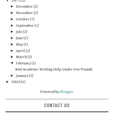
▼
2017
(22)
►
December
(2)
►
November
(2)
►
October
(7)
►
September
(1)
►
July
(2)
►
June
(1)
►
May
(1)
►
April
(1)
►
March
(2)
▼
February
(1)
Best Academic Writing Help Under Few Pounds
►
January
(2)
►
2016
(31)
Powered by
Blogger
.
CONTACT US