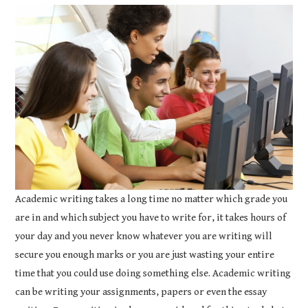
COURSEWORK
ASSIGNMENTS
EDUCATION
TECHNOLOGY
Academic writing takes a long time no matter which grade you
are in and which subject you have to write for, it takes hours of
your day and you never know whatever you are writing will
secure you enough marks or you are just wasting your entire
time that you could use doing something else. Academic writing
can be writing your assignments, papers or even the essay