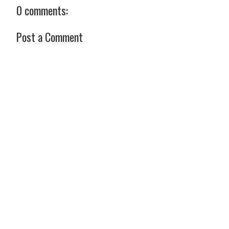
0 comments:
Post a Comment