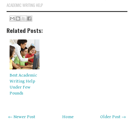
ACADEMIC WRITING HELP
Related Posts:
Best Academic
Writing Help
Under Few
Pounds
← Newer Post
Home
Older Post →