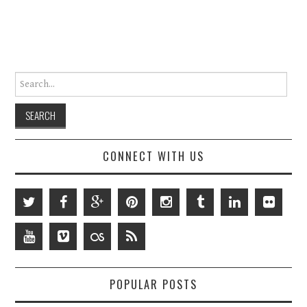
Search for:
CONNECT WITH US
POPULAR POSTS