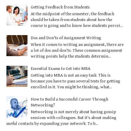
Getting Feedback from Students
At the midpoint of the semester, the feedback
should be taken from students about how the
course is going and to know how students percei...
Dos and Don’ts of Assignment Writing
When it comes to writing an assignment, there are
a lot of dos and don’ts. These common assignment
writing points help the students determin...
Essential Exams to Get into MBA
Getting into MBA is not an easy task. This is
because you have to pass several tests for getting
enrolled in it. You might be thinking, what...
How to Build a Successful Career Through
Networking?
Networking is not merely about having gossip
sessions with colleagues. But it’s about making
useful contacts by expanding your network. To b...