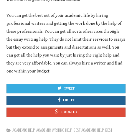
You can get the best out of your academic life by hiring
professional writers and getting the work done by the help of
these professionals. You can get all sorts of services through
the essay writing help. They do not limit their services to essays
but they extend to assignments and dissertations as well. You
can get all the help you want by just hiring the right help and
they are very affordable. You can always hire a writer and find
one within your budget.
TWEET
LIKE IT
GOOGLE +
ACADEMIC HELP
,
ACADEMIC WRITING HELP
,
BEST ACADEMIC HELP
,
BEST