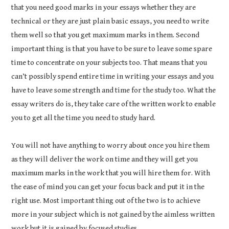
that you need good marks in your essays whether they are
technical or they are just plain basic essays, you need to write
them well so that you get maximum marks in them. Second
important thing is that you have to be sure to leave some spare
time to concentrate on your subjects too. That means that you
can’t possibly spend entire time in writing your essays and you
have to leave some strength and time for the study too. What the
essay writers do is, they take care of the written work to enable
you to get all the time you need to study hard.
You will not have anything to worry about once you hire them
as they will deliver the work on time and they will get you
maximum marks in the work that you will hire them for. With
the ease of mind you can get your focus back and put it in the
right use. Most important thing out of the two is to achieve
more in your subject which is not gained by the aimless written
work but it is gained by focused studies.