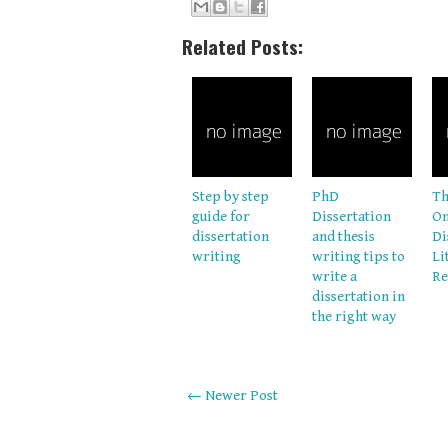
Related Posts:
Step by step
PhD
Th
guide for
Dissertation
On
dissertation
and thesis
Di
writing
writing tips to
Li
write a
Re
dissertation in
the right way
← Newer Post