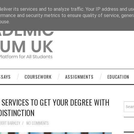
OURSEWORK
ASSIGNMENTS
EDUCATION
TECHNOLOGY
liver its services and to analyze traffic. Your IP address and u
rmance and security metrics to ensure quality of service, gene
buse.
SSAYS
COURSEWORK
ASSIGNMENTS
EDUCATION
 SERVICES TO GET YOUR DEGREE WITH
Searc
DISTINCTION
BERT BARKLEY
/
NO COMMENTS