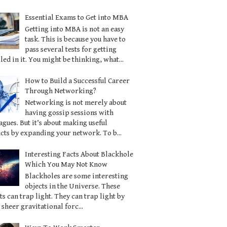
Essential Exams to Get into MBA
Getting into MBA is not an easy
task. This is because you have to
pass several tests for getting
led in it. You might be thinking, what...
How to Build a Successful Career
Through Networking?
Networking is not merely about
having gossip sessions with
agues. But it’s about making useful
cts by expanding your network. To b...
Interesting Facts About Blackhole
Which You May Not Know
Blackholes are some interesting
objects in the Universe. These
ts can trap light. They can trap light by
 sheer gravitational forc...