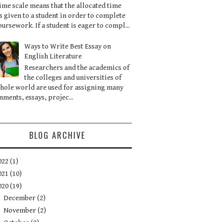
ime scale means that the allocated time
is given to a student in order to complete
oursework. If a student is eager to compl...
Ways to Write Best Essay on
English Literature
Researchers and the academics of
the colleges and universities of
hole world are used for assigning many
nments, essays, projec...
BLOG ARCHIVE
022
(1)
021
(10)
020
(19)
►
December
(2)
►
November
(2)