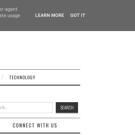
ser-agent
rate usage
LEARN MORE
GOT IT
TECHNOLOGY
h for:
CONNECT WITH US