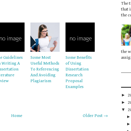
The t
that 
the c
the w
e Guidelines
Some Most
Some Benefits
assig
 Writing A
Useful Methods
of Using
ssertation
To Referencing
Dissertation
terature
And Avoiding
Research
view
Plagiarism
Proposal
Examples
►
2
►
2
▼
2
Home
Older Post →