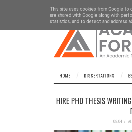
HOME
DISSERTATIONS
ESSAYS
C
This site uses cookies from Google to de
are shared with Google along with perfo
statistics, and to detect and address a
HOME
DISSERTATIONS
E
HIRE PHD THESIS WRITING
08:04
/
AL