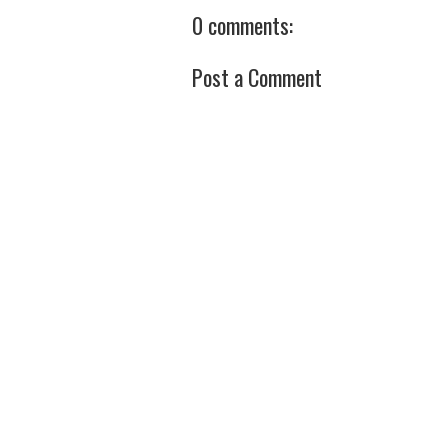
0 comments:
Post a Comment