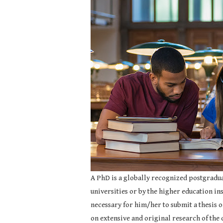
A PhD is a globally recognized postgradua
universities or by the higher education inst
necessary for him/her to submit a thesis o
on extensive and original research of the 