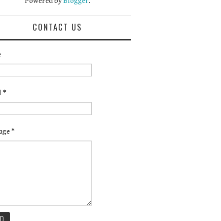
Powered by
Blogger
.
CONTACT US
e
l
*
age
*