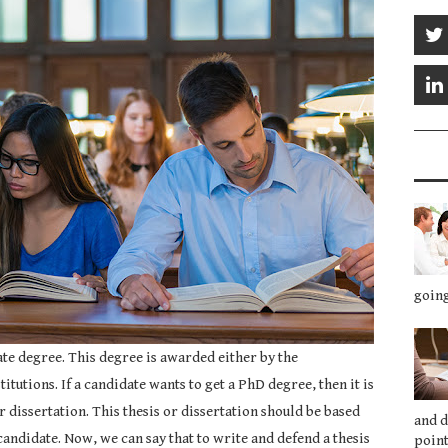
going
te degree. This degree is awarded either by the
itutions. If a candidate wants to get a PhD degree, then it is
r dissertation. This thesis or dissertation should be based
and 
candidate. Now, we can say that to write and defend a thesis
point