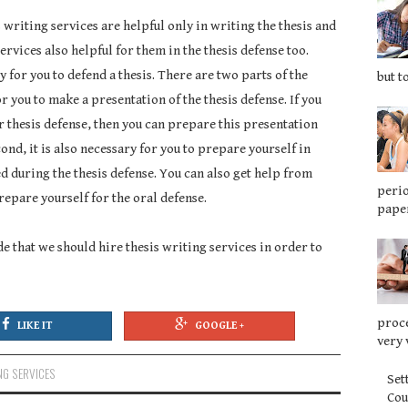
s writing services are helpful only in writing the thesis and
ervices also helpful for them in the thesis defense too.
ry for you to defend a thesis. There are two parts of the
but t
for you to make a presentation of the thesis defense. If you
r thesis defense, then you can prepare this presentation
cond, it is also necessary for you to prepare yourself in
ed during the thesis defense. You can also get help from
perio
repare yourself for the oral defense.
paper
 that we should hire thesis writing services in order to
proce
LIKE IT
GOOGLE +
very 
NG SERVICES
Set
Co