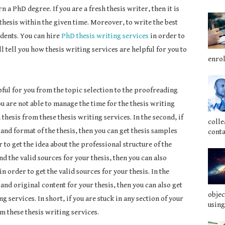
n a PhD degree. If you are a fresh thesis writer, then it is
 thesis within the given time. Moreover, to write the best
tudents. You can hire
PhD thesis writing services
in order to
l tell you how thesis writing services are helpful for you to
enrol
ful for you from the topic selection to the proofreading
 you are not able to manage the time for the thesis writing
thesis from these thesis writing services. In the second, if
colle
and format of the thesis, then you can get thesis samples
conta
 to get the idea about the professional structure of the
find the valid sources for your thesis, then you can also
n order to get the valid sources for your thesis. In the
e and original content for your thesis, then you can also get
objec
 services. In short, if you are stuck in any section of your
using
om these thesis writing services.