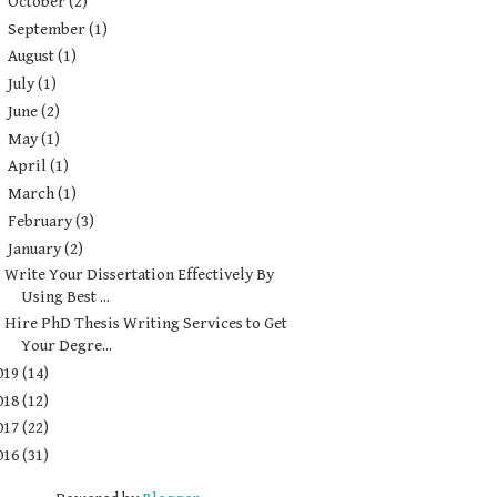
►
October
(2)
►
September
(1)
►
August
(1)
►
July
(1)
►
June
(2)
►
May
(1)
►
April
(1)
►
March
(1)
►
February
(3)
▼
January
(2)
Write Your Dissertation Effectively By
Using Best ...
Hire PhD Thesis Writing Services to Get
Your Degre...
019
(14)
018
(12)
017
(22)
016
(31)