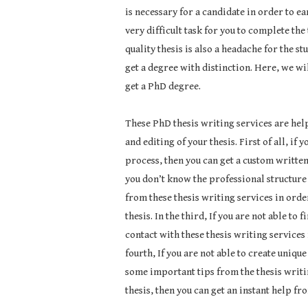
is necessary for a candidate in order to ear
very difficult task for you to complete the
quality thesis is also a headache for the s
get a degree with distinction. Here, we wil
get a PhD degree.
These PhD thesis writing services are help
and editing of your thesis. First of all, if
process, then you can get a custom written 
you don’t know the professional structure 
from these thesis writing services in order
thesis. In the third, If you are not able to 
contact with these thesis writing services i
fourth, If you are not able to create uniqu
some important tips from the thesis writing
thesis, then you can get an instant help fr