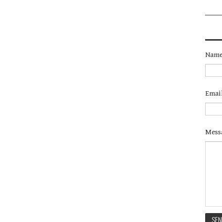
Nam
Emai
Mess