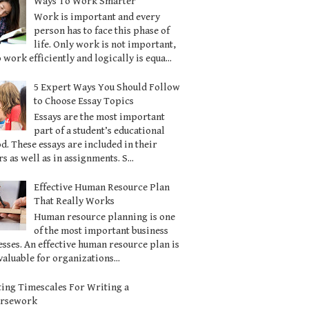
Ways To Work Smarter
Work is important and every
person has to face this phase of
life. Only work is not important,
o work efficiently and logically is equa...
5 Expert Ways You Should Follow
to Choose Essay Topics
Essays are the most important
part of a student’s educational
d. These essays are included in their
s as well as in assignments. S...
Effective Human Resource Plan
That Really Works
Human resource planning is one
of the most important business
sses. An effective human resource plan is
valuable for organizations...
ting Timescales For Writing a
ursework