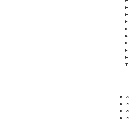
►
2
►
2
►
2
►
2