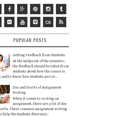
POPULAR POSTS
Getting Feedback from Students
At the midpoint of the semester,
the feedback should be taken from
students about how the course is
 and to know how students percei...
Dos and Don’ts of Assignment
Writing
When it comes to writing an
assignment, there are a lot of dos
don’ts. These common assignment writing
s help the students determin...