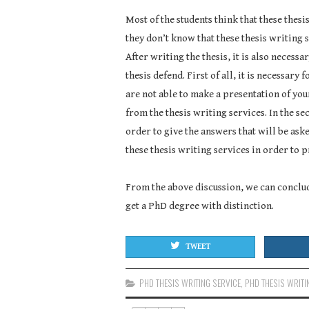
Most of the students think that these thesi
they don’t know that these thesis writing s
After writing the thesis, it is also necessa
thesis defend. First of all, it is necessary 
are not able to make a presentation of you
from the thesis writing services. In the se
order to give the answers that will be ask
these thesis writing services in order to p
From the above discussion, we can conclude
get a PhD degree with distinction.
TWEET
PHD THESIS WRITING SERVICE
,
PHD THESIS WRITI