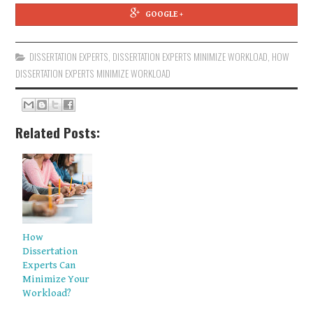
GOOGLE +
DISSERTATION EXPERTS
,
DISSERTATION EXPERTS MINIMIZE WORKLOAD
,
HOW
DISSERTATION EXPERTS MINIMIZE WORKLOAD
Related Posts:
How
Dissertation
Experts Can
Minimize Your
Workload?