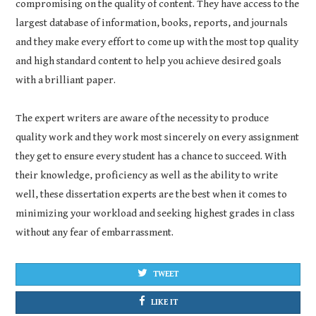
compromising on the quality of content. They have access to the
largest database of information, books, reports, and journals
and they make every effort to come up with the most top quality
and high standard content to help you achieve desired goals
with a brilliant paper.
The expert writers are aware of the necessity to produce
quality work and they work most sincerely on every assignment
they get to ensure every student has a chance to succeed. With
their knowledge, proficiency as well as the ability to write
well, these dissertation experts are the best when it comes to
minimizing your workload and seeking highest grades in class
without any fear of embarrassment.
TWEET
LIKE IT