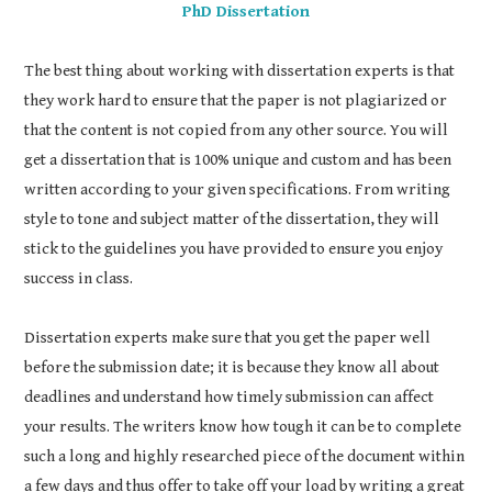
PhD Dissertation
The best thing about working with dissertation experts is that
they work hard to ensure that the paper is not plagiarized or
that the content is not copied from any other source. You will
get a dissertation that is 100% unique and custom and has been
written according to your given specifications. From writing
style to tone and subject matter of the dissertation, they will
stick to the guidelines you have provided to ensure you enjoy
success in class.
Dissertation experts make sure that you get the paper well
before the submission date; it is because they know all about
deadlines and understand how timely submission can affect
your results. The writers know how tough it can be to complete
such a long and highly researched piece of the document within
a few days and thus offer to take off your load by writing a great