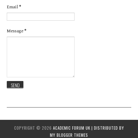
Email
*
Message
*
COPYRIGHT ©
2026
ACADEMIC FORUM UK | DISTRIBUTED BY
MY BLOGGER THEMES