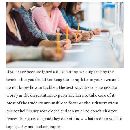
COURSEWORK
ASSIGNMENTS
EDUCATION
TECHNOLOGY
If you have been assigned a dissertation writing task by the
teacher but you find it too tough to complete on your own and
do not know how to tackle it the best way, there is no need to
worry as the dissertation experts are here to take care of it.
Most of the students are unable to focus on their dissertations
due to their heavy workloads and too much to do which often
leaves then stressed, and they do not know what to do to write a
top-quality and custom paper.