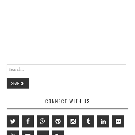
Search for:
CONNECT WITH US