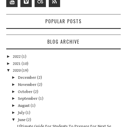
POPULAR POSTS
BLOG ARCHIVE
►
2022
(1)
►
2021
(10)
▼
2020
(19)
►
December
(2)
►
November
(2)
►
October
(2)
►
September
(1)
►
August
(1)
►
July
(1)
▼
June
(2)
Ultimate Guide For Students To Prepare For Next Se...