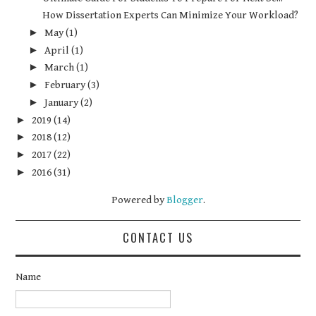
How Dissertation Experts Can Minimize Your Workload?
►
May
(1)
►
April
(1)
►
March
(1)
►
February
(3)
►
January
(2)
►
2019
(14)
►
2018
(12)
►
2017
(22)
►
2016
(31)
Powered by
Blogger
.
CONTACT US
Name