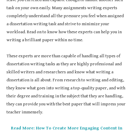
task on your own easily. Many assignments writing experts
completely understand all the pressure you feel when assigned
a dissertation writing task and strive to minimize your
workload. Read on to know how these experts can help you in
writing a brilliant paper within no time.
These experts are more than capable of handling all types of
dissertation writing tasks as they are highly professional and
skilled writers and researchers and know what writing a
dissertation is all about. From research to writing and editing,
they know what goes into writing a top-quality paper, and with
their degree and training in the subject that they are handling,
they can provide you with the best paper that will impress your
teacher immensely.
Read More: How To Create More Engaging Content In