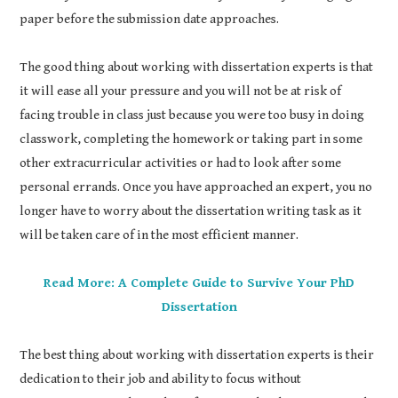
paper before the submission date approaches.
The good thing about working with dissertation experts is that
it will ease all your pressure and you will not be at risk of
facing trouble in class just because you were too busy in doing
classwork, completing the homework or taking part in some
other extracurricular activities or had to look after some
personal errands. Once you have approached an expert, you no
longer have to worry about the dissertation writing task as it
will be taken care of in the most efficient manner.
Read More: A Complete Guide to Survive Your PhD
Dissertation
The best thing about working with dissertation experts is their
dedication to their job and ability to focus without