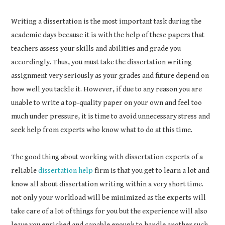
Writing a dissertation is the most important task during the
academic days because it is with the help of these papers that
teachers assess your skills and abilities and grade you
accordingly. Thus, you must take the dissertation writing
assignment very seriously as your grades and future depend on
how well you tackle it. However, if due to any reason you are
unable to write a top-quality paper on your own and feel too
much under pressure, it is time to avoid unnecessary stress and
seek help from experts who know what to do at this time.
The good thing about working with dissertation experts of a
reliable
dissertation help
firm is that you get to learn a lot and
know all about dissertation writing within a very short time.
not only your workload will be minimized as the experts will
take care of a lot of things for you but the experience will also
leave you enriched and capable enough to handle another such