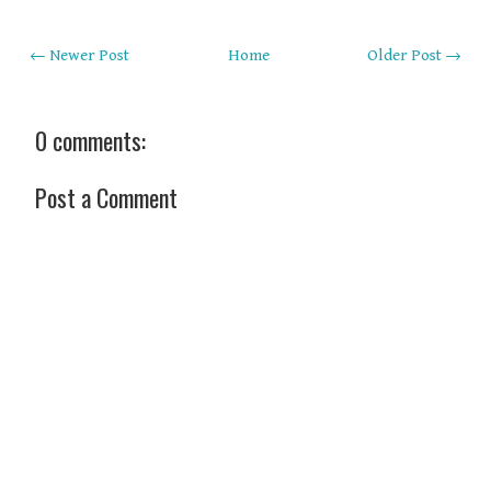
← Newer Post
Home
Older Post →
0 comments:
Post a Comment