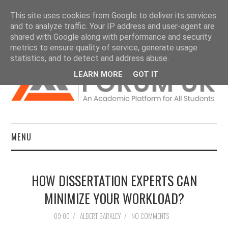
This site uses cookies from Google to deliver its services
and to analyze traffic. Your IP address and user-agent are
shared with Google along with performance and security
metrics to ensure quality of service, generate usage
statistics, and to detect and address abuse.
LEARN MORE
GOT IT
MENU
HOME
HOW DISSERTATION EXPERTS CAN
DISSERTATIONS
MINIMIZE YOUR WORKLOAD?
ESSAYS
09:00
/
ALBERT BARKLEY
/
NO COMMENTS