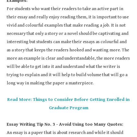
Examples:
For students who want their readers to take an active part in
their essay and really enjoy reading them, it is important to use
vivid and colourful examples that make reading a job. It is not
necessary that only a story or a novel should be captivating and
interesting but students can make their essays as colourful and
as a story that keeps the readers hooked and wanting more. The
more an example is clear and understandable, the more readers
will be able to get into it and understand what the writer is
trying to explain and it will help to build volume that will go a
long way in making the paper a masterpiece.
Read More: Things to Consider Before Getting Enrolled in
Graduate Program
Essay Writing Tip No. 3 - Avoid Using too Many Quotes:
An essay is a paper that is about research and while it should