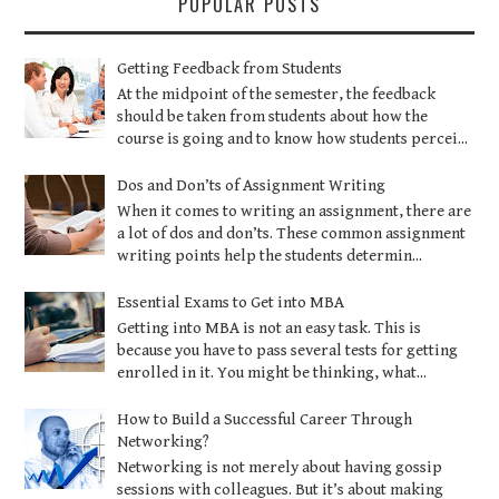
POPULAR POSTS
Getting Feedback from Students
At the midpoint of the semester, the feedback
should be taken from students about how the
course is going and to know how students percei...
Dos and Don’ts of Assignment Writing
When it comes to writing an assignment, there are
a lot of dos and don’ts. These common assignment
writing points help the students determin...
Essential Exams to Get into MBA
Getting into MBA is not an easy task. This is
because you have to pass several tests for getting
enrolled in it. You might be thinking, what...
How to Build a Successful Career Through
Networking?
Networking is not merely about having gossip
sessions with colleagues. But it’s about making