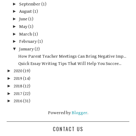
►
September
(1)
►
August
(1)
►
June
(1)
►
May
(1)
►
March
(1)
►
February
(1)
▼
January
(2)
How Parent Teacher Meetings Can Bring Negative Imp...
Quick Essay Writing Tips That Will Help You Succee...
►
2020
(19)
►
2019
(14)
►
2018
(12)
►
2017
(22)
►
2016
(31)
Powered by
Blogger
.
CONTACT US