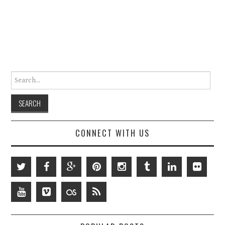
Search for:
CONNECT WITH US