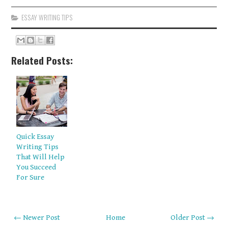
ESSAY WRITING TIPS
Related Posts:
Quick Essay
Writing Tips
That Will Help
You Succeed
For Sure
← Newer Post
Home
Older Post →