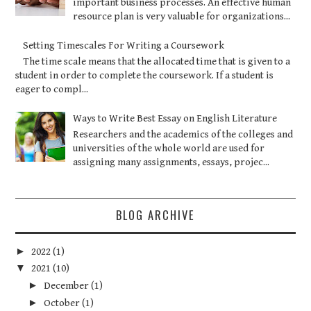
important business processes. An effective human
resource plan is very valuable for organizations...
Setting Timescales For Writing a Coursework
The time scale means that the allocated time that is given to a
student in order to complete the coursework. If a student is
eager to compl...
Ways to Write Best Essay on English Literature
Researchers and the academics of the colleges and
universities of the whole world are used for
assigning many assignments, essays, projec...
BLOG ARCHIVE
►
2022
(1)
▼
2021
(10)
►
December
(1)
►
October
(1)