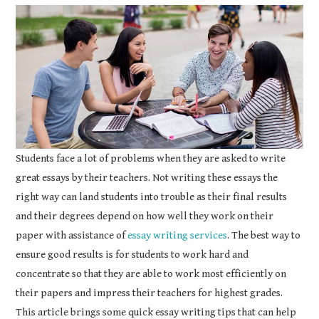
COURSEWORK
ASSIGNMENTS
EDUCATION
TECHNOLOGY
Students face a lot of problems when they are asked to write
great essays by their teachers. Not writing these essays the
right way can land students into trouble as their final results
and their degrees depend on how well they work on their
paper with assistance of
essay writing services
. The best way to
ensure good results is for students to work hard and
concentrate so that they are able to work most efficiently on
their papers and impress their teachers for highest grades.
This article brings some quick essay writing tips that can help