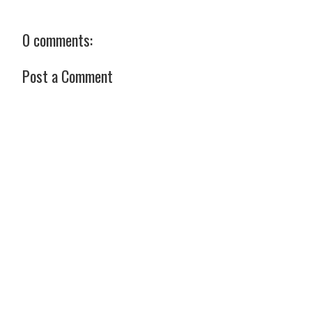
0 comments:
Post a Comment