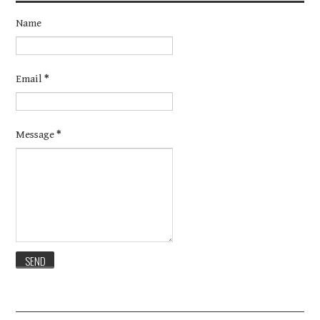
Name
Email
*
Message
*