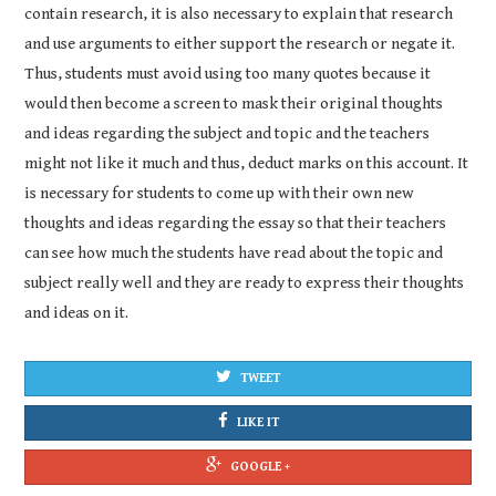
contain research, it is also necessary to explain that research
and use arguments to either support the research or negate it.
Thus, students must avoid using too many quotes because it
would then become a screen to mask their original thoughts
and ideas regarding the subject and topic and the teachers
might not like it much and thus, deduct marks on this account. It
is necessary for students to come up with their own new
thoughts and ideas regarding the essay so that their teachers
can see how much the students have read about the topic and
subject really well and they are ready to express their thoughts
and ideas on it.
TWEET
LIKE IT
GOOGLE +