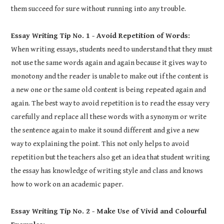
them succeed for sure without running into any trouble.
Essay Writing Tip No. 1 - Avoid Repetition of Words:
When writing essays, students need to understand that they must
not use the same words again and again because it gives way to
monotony and the reader is unable to make out if the content is
a new one or the same old content is being repeated again and
again. The best way to avoid repetition is to read the essay very
carefully and replace all these words with a synonym or write
the sentence again to make it sound different and give a new
way to explaining the point. This not only helps to avoid
repetition but the teachers also get an idea that student writing
the essay has knowledge of writing style and class and knows
how to work on an academic paper.
Essay Writing Tip No. 2 - Make Use of Vivid and Colourful