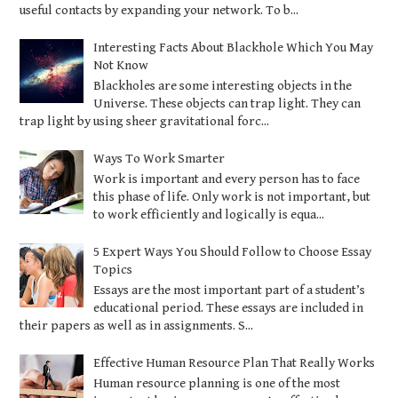
useful contacts by expanding your network. To b...
Interesting Facts About Blackhole Which You May
Not Know
Blackholes are some interesting objects in the
Universe. These objects can trap light. They can
trap light by using sheer gravitational forc...
Ways To Work Smarter
Work is important and every person has to face
this phase of life. Only work is not important, but
to work efficiently and logically is equa...
5 Expert Ways You Should Follow to Choose Essay
Topics
Essays are the most important part of a student’s
educational period. These essays are included in
their papers as well as in assignments. S...
Effective Human Resource Plan That Really Works
Human resource planning is one of the most