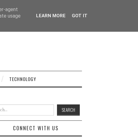
ser-agent
rate usage
LEARN MORE
GOT IT
TECHNOLOGY
h for:
CONNECT WITH US