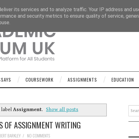
OURSEWORK
ASSIGNMENTS
EDUCATION
TECHNOLOGY
liver its services and to analyze traffic. Your IP address and u
rmance and security metrics to ensure quality of service, gene
buse.
SSAYS
COURSEWORK
ASSIGNMENTS
EDUCATION
Searc
 label
Assignment
.
Show all posts
S OF ASSIGNMENT WRITING
BERT BARKLEY
/
NO COMMENTS