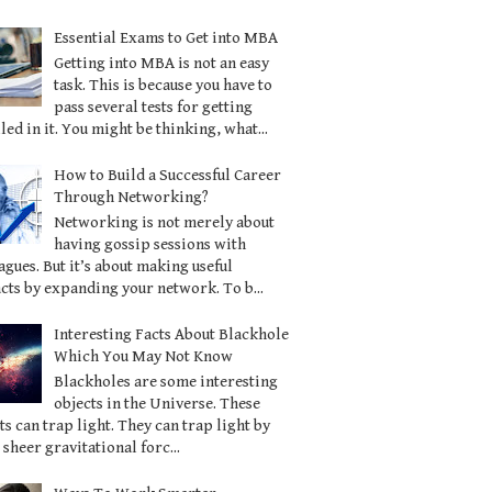
Essential Exams to Get into MBA
Getting into MBA is not an easy
task. This is because you have to
pass several tests for getting
led in it. You might be thinking, what...
How to Build a Successful Career
Through Networking?
Networking is not merely about
having gossip sessions with
agues. But it’s about making useful
cts by expanding your network. To b...
Interesting Facts About Blackhole
Which You May Not Know
Blackholes are some interesting
objects in the Universe. These
ts can trap light. They can trap light by
 sheer gravitational forc...