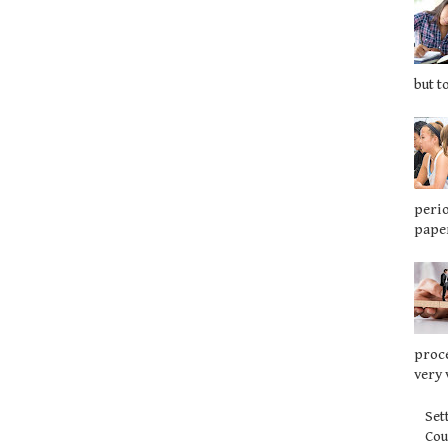
but t
perio
paper
proce
very 
Set
Co