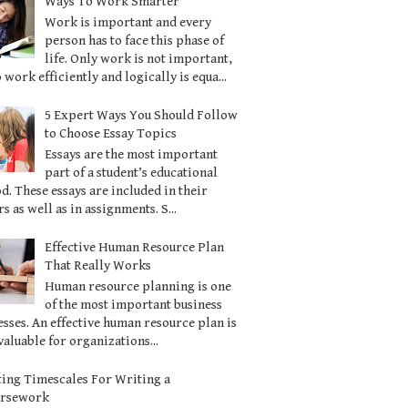
Ways To Work Smarter
Work is important and every
person has to face this phase of
life. Only work is not important,
o work efficiently and logically is equa...
5 Expert Ways You Should Follow
to Choose Essay Topics
Essays are the most important
part of a student’s educational
d. These essays are included in their
s as well as in assignments. S...
Effective Human Resource Plan
That Really Works
Human resource planning is one
of the most important business
sses. An effective human resource plan is
valuable for organizations...
ting Timescales For Writing a
ursework