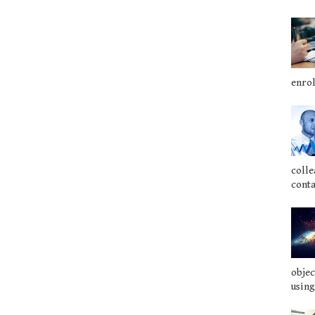
enrol
colle
conta
objec
using