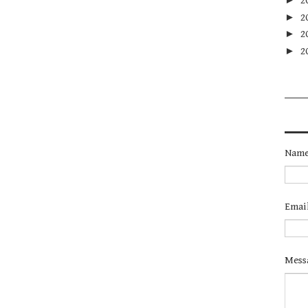
2
►
2
►
2
►
2
Nam
Emai
Mess