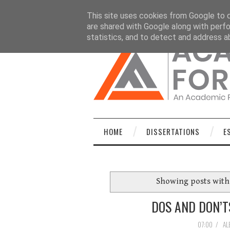
HOME
DISSERTATIONS
ESSAYS
C
This site uses cookies from Google to de
are shared with Google along with perfo
statistics, and to detect and address a
HOME
DISSERTATIONS
E
Showing posts with
DOS AND DON’T
07:00
/
AL