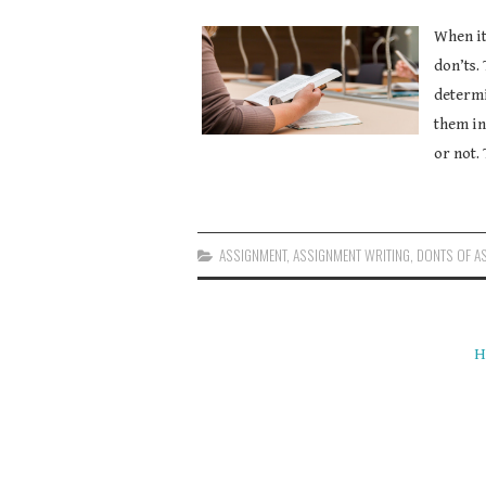
When it
don’ts.
determi
them in
or not. 
ASSIGNMENT
,
ASSIGNMENT WRITING
,
DONTS OF A
H