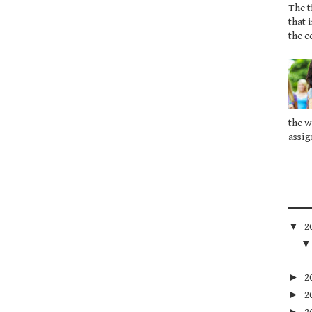
The t
that 
the c
the w
assig
▼
2
►
2
►
2
►