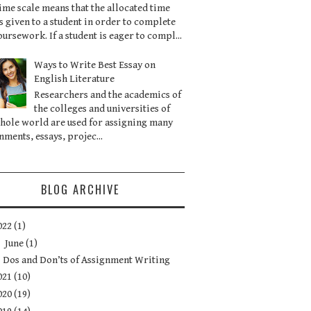
ime scale means that the allocated time
is given to a student in order to complete
oursework. If a student is eager to compl...
Ways to Write Best Essay on
English Literature
Researchers and the academics of
the colleges and universities of
hole world are used for assigning many
nments, essays, projec...
BLOG ARCHIVE
022
(1)
▼
June
(1)
Dos and Don’ts of Assignment Writing
021
(10)
020
(19)