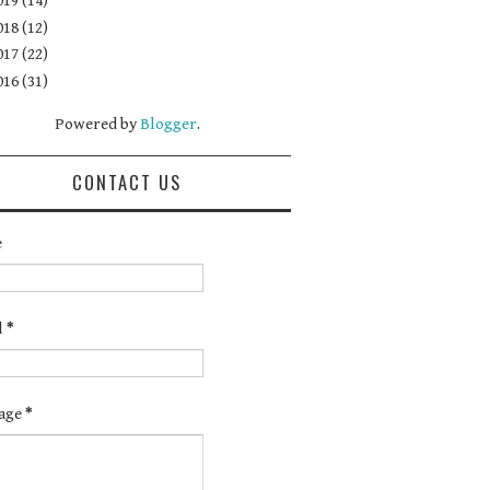
019
(14)
018
(12)
017
(22)
016
(31)
Powered by
Blogger
.
CONTACT US
e
l
*
age
*