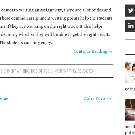
 comes to writing an assignment, there are a lot of dos and
 These common assignment writing points help the students
ne if they are working on the right track. It also helps
 deciding whether they will be able to get the right results
The students can only enjoy...
Continue Reading →
SSIGNMENT WRITING
,
DOS OF ASSIGNMENT WRITING
,
EDUCATION
going
ome
Older Posts →
and 
point