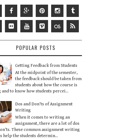
POPULAR POSTS
Getting Feedback from Students
At the midpoint of the semester,
the feedback should be taken from
students about how the course is
 and to know how students percei...
Dos and Don’ts of Assignment
Writing
When it comes to writing an
assignment, there are a lot of dos
don’ts. These common assignment writing
s help the students determin...