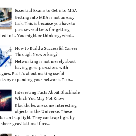
Essential Exams to Get into MBA
Getting into MBA is not an easy
task. This is because you have to
pass several tests for getting
led in it. You might be thinking, what...
How to Build a Successful Career
Through Networking?
Networking is not merely about
having gossip sessions with
agues. But it’s about making useful
cts by expanding your network. To b...
Interesting Facts About Blackhole
Which You May Not Know
Blackholes are some interesting
objects in the Universe. These
ts can trap light. They can trap light by
 sheer gravitational forc...