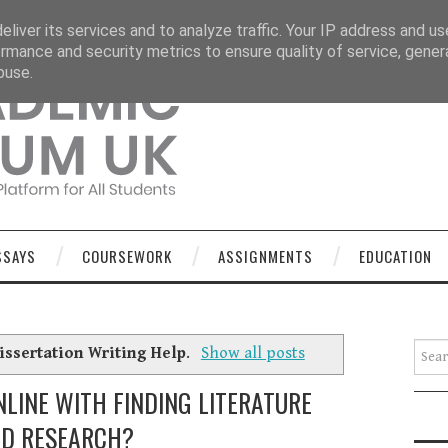
OURSEWORK
ASSIGNMENTS
EDUCATION
TECHNOLOGY
liver its services and to analyze traffic. Your IP address and u
rmance and security metrics to ensure quality of service, gene
buse.
SSAYS
COURSEWORK
ASSIGNMENTS
EDUCATION
Searc
issertation Writing Help
.
Show all posts
LINE WITH FINDING LITERATURE
D RESEARCH?