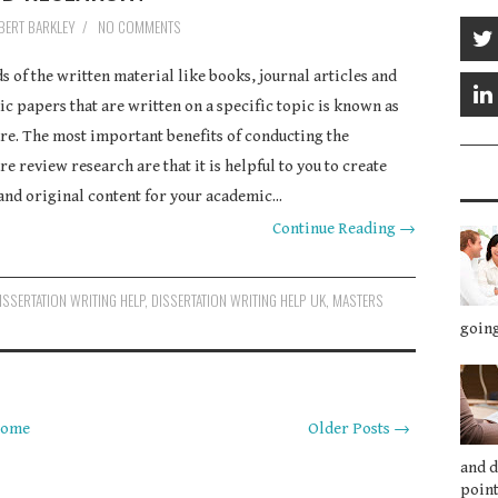
BERT BARKLEY
/
NO COMMENTS
ds of the written material like books, journal articles and
c papers that are written on a specific topic is known as
ure. The most important benefits of conducting the
re review research are that it is helpful to you to create
and original content for your academic...
Continue Reading →
ISSERTATION WRITING HELP
,
DISSERTATION WRITING HELP UK
,
MASTERS
going
ome
Older Posts →
and 
point