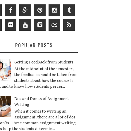
POPULAR POSTS
Getting Feedback from Students
At the midpoint of the semester,
the feedback should be taken from
students about how the course is
 and to know how students percei...
Dos and Don’ts of Assignment
Writing
When it comes to writing an
assignment, there are a lot of dos
don’ts. These common assignment writing
s help the students determin...