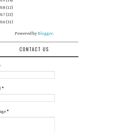
019
(14)
018
(12)
017
(22)
016
(31)
Powered by
Blogger
.
CONTACT US
e
l
*
age
*