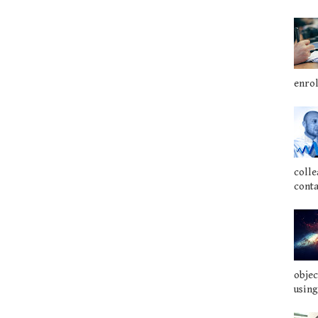
enrol
colle
conta
objec
using