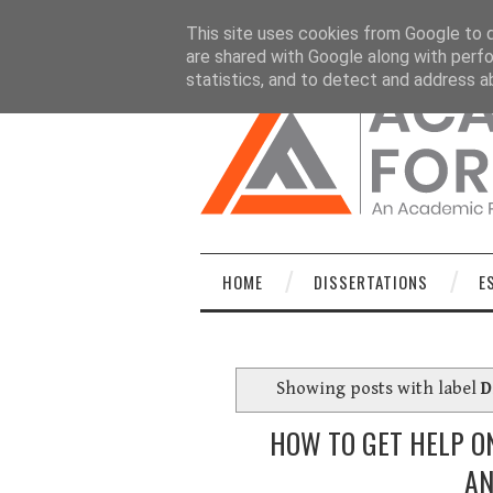
HOME
DISSERTATIONS
ESSAYS
C
This site uses cookies from Google to de
are shared with Google along with perfo
statistics, and to detect and address a
HOME
DISSERTATIONS
E
Showing posts with label
D
HOW TO GET HELP ON
AN