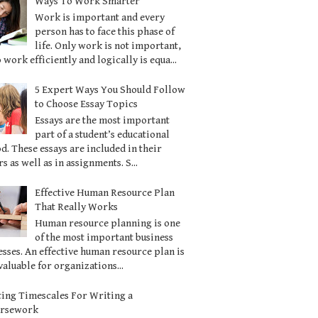
Ways To Work Smarter
Work is important and every
person has to face this phase of
life. Only work is not important,
o work efficiently and logically is equa...
5 Expert Ways You Should Follow
to Choose Essay Topics
Essays are the most important
part of a student’s educational
d. These essays are included in their
s as well as in assignments. S...
Effective Human Resource Plan
That Really Works
Human resource planning is one
of the most important business
sses. An effective human resource plan is
valuable for organizations...
ting Timescales For Writing a
ursework