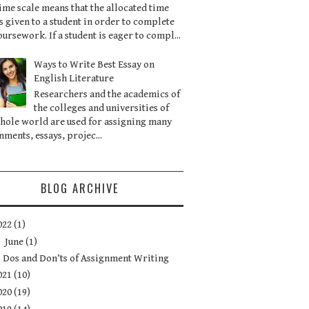
ime scale means that the allocated time
is given to a student in order to complete
oursework. If a student is eager to compl...
Ways to Write Best Essay on
English Literature
Researchers and the academics of
the colleges and universities of
hole world are used for assigning many
nments, essays, projec...
BLOG ARCHIVE
022
(1)
▼
June
(1)
Dos and Don’ts of Assignment Writing
021
(10)
020
(19)