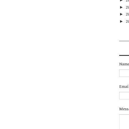
2
►
2
►
2
►
2
Nam
Emai
Mess