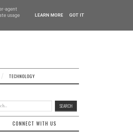
ser-agent
rate usage
LEARN MORE
GOT IT
TECHNOLOGY
h for:
CONNECT WITH US