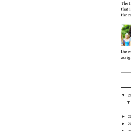
The t
that 
the c
the w
assig
▼
2
►
2
►
2
►