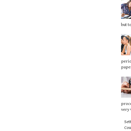
but t
perio
paper
proce
very 
Set
Co