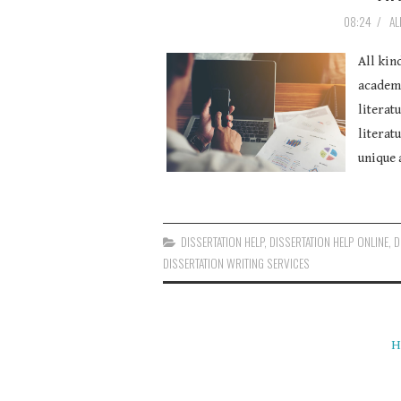
08:24
/
AL
All kin
academi
literat
literatu
unique 
DISSERTATION HELP
,
DISSERTATION HELP ONLINE
,
D
DISSERTATION WRITING SERVICES
H