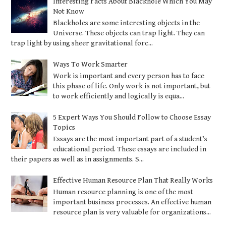
Interesting Facts About Blackhole Which You May
Not Know
Blackholes are some interesting objects in the
Universe. These objects can trap light. They can
trap light by using sheer gravitational forc...
Ways To Work Smarter
Work is important and every person has to face
this phase of life. Only work is not important, but
to work efficiently and logically is equa...
5 Expert Ways You Should Follow to Choose Essay
Topics
Essays are the most important part of a student’s
educational period. These essays are included in
their papers as well as in assignments. S...
Effective Human Resource Plan That Really Works
Human resource planning is one of the most
important business processes. An effective human
resource plan is very valuable for organizations...