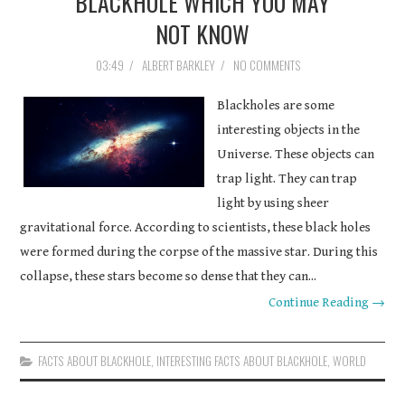
BLACKHOLE WHICH YOU MAY
COURSEWORK
NOT KNOW
03:49
/
ALBERT BARKLEY
/
NO COMMENTS
ASSIGNMENTS
Blackholes are some
EDUCATION
interesting objects in the
Universe. These objects can
TECHNOLOGY
trap light. They can trap
light by using sheer
gravitational force. According to scientists, these black holes
were formed during the corpse of the massive star. During this
collapse, these stars become so dense that they can...
Continue Reading →
FACTS ABOUT BLACKHOLE
,
INTERESTING FACTS ABOUT BLACKHOLE
,
WORLD