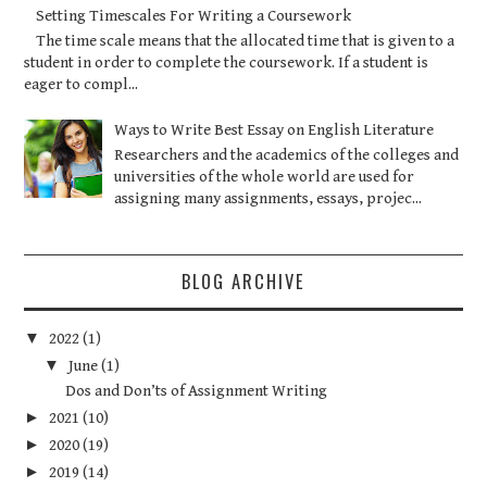
Setting Timescales For Writing a Coursework
The time scale means that the allocated time that is given to a
student in order to complete the coursework. If a student is
eager to compl...
Ways to Write Best Essay on English Literature
Researchers and the academics of the colleges and
universities of the whole world are used for
assigning many assignments, essays, projec...
BLOG ARCHIVE
▼
2022
(1)
▼
June
(1)
Dos and Don’ts of Assignment Writing
►
2021
(10)
►
2020
(19)
►
2019
(14)