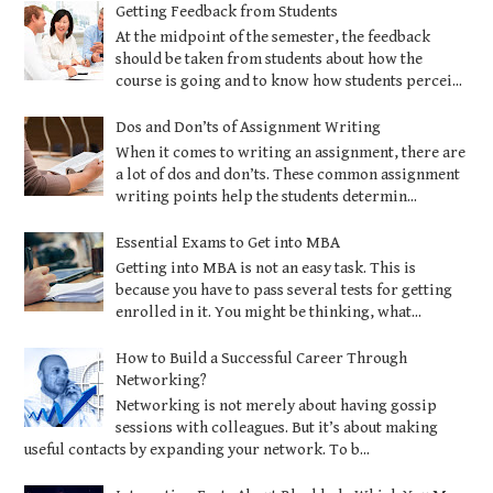
Getting Feedback from Students
At the midpoint of the semester, the feedback
should be taken from students about how the
course is going and to know how students percei...
Dos and Don’ts of Assignment Writing
When it comes to writing an assignment, there are
a lot of dos and don’ts. These common assignment
writing points help the students determin...
Essential Exams to Get into MBA
Getting into MBA is not an easy task. This is
because you have to pass several tests for getting
enrolled in it. You might be thinking, what...
How to Build a Successful Career Through
Networking?
Networking is not merely about having gossip
sessions with colleagues. But it’s about making
useful contacts by expanding your network. To b...