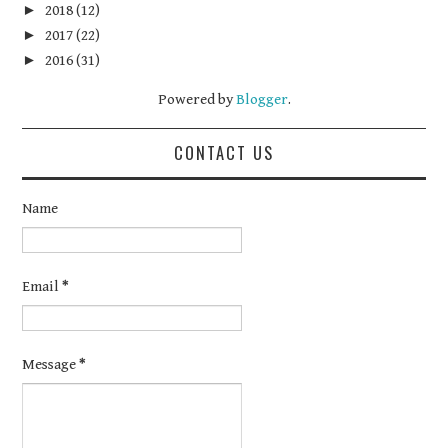
►
2018
(12)
►
2017
(22)
►
2016
(31)
Powered by
Blogger
.
CONTACT US
Name
Email
*
Message
*