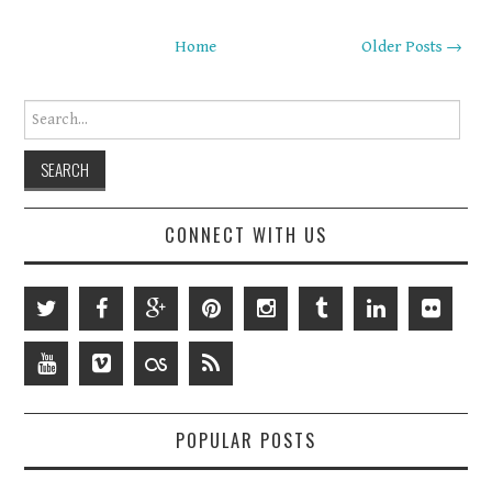
Home
Older Posts →
Search for:
CONNECT WITH US
POPULAR POSTS