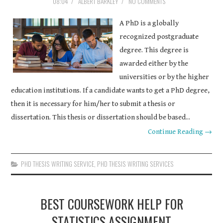
08:04
/
ALBERT BARKLEY
/
NO COMMENTS
A PhD is a globally
recognized postgraduate
degree. This degree is
awarded either by the
universities or by the higher
education institutions. If a candidate wants to get a PhD degree,
then it is necessary for him/her to submit a thesis or
dissertation. This thesis or dissertation should be based...
Continue Reading →
PHD THESIS WRITING SERVICE
,
PHD THESIS WRITING SERVICES
BEST COURSEWORK HELP FOR
STATISTICS ASSIGNMENT