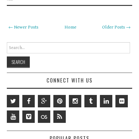
← Newer Posts
Home
Older Posts →
Search for:
CONNECT WITH US
POPULAR POSTS