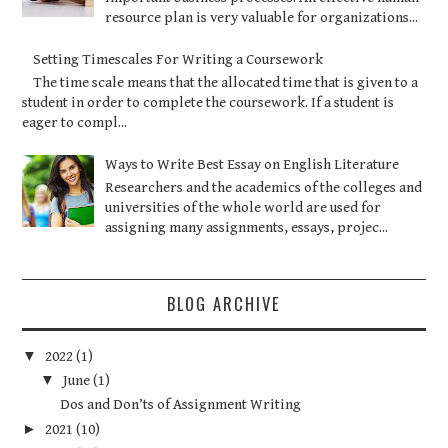
resource plan is very valuable for organizations...
Setting Timescales For Writing a Coursework
The time scale means that the allocated time that is given to a
student in order to complete the coursework. If a student is
eager to compl...
Ways to Write Best Essay on English Literature
Researchers and the academics of the colleges and
universities of the whole world are used for
assigning many assignments, essays, projec...
BLOG ARCHIVE
▼
2022
(1)
▼
June
(1)
Dos and Don’ts of Assignment Writing
►
2021
(10)