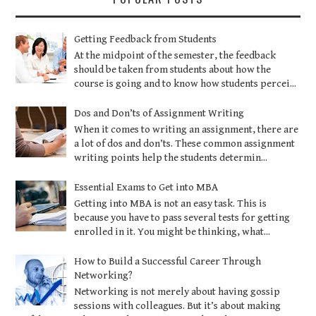
Getting Feedback from Students
At the midpoint of the semester, the feedback
should be taken from students about how the
course is going and to know how students percei...
Dos and Don’ts of Assignment Writing
When it comes to writing an assignment, there are
a lot of dos and don’ts. These common assignment
writing points help the students determin...
Essential Exams to Get into MBA
Getting into MBA is not an easy task. This is
because you have to pass several tests for getting
enrolled in it. You might be thinking, what...
How to Build a Successful Career Through
Networking?
Networking is not merely about having gossip
sessions with colleagues. But it’s about making