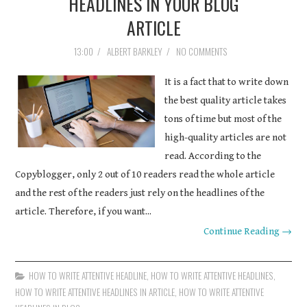
HEADLINES IN YOUR BLOG
ARTICLE
13:00
/
ALBERT BARKLEY
/
NO COMMENTS
It is a fact that to write down
the best quality article takes
tons of time but most of the
high-quality articles are not
read. According to the
Copyblogger, only 2 out of 10 readers read the whole article
and the rest of the readers just rely on the headlines of the
article. Therefore, if you want...
Continue Reading →
HOW TO WRITE ATTENTIVE HEADLINE
,
HOW TO WRITE ATTENTIVE HEADLINES
,
HOW TO WRITE ATTENTIVE HEADLINES IN ARTICLE
,
HOW TO WRITE ATTENTIVE