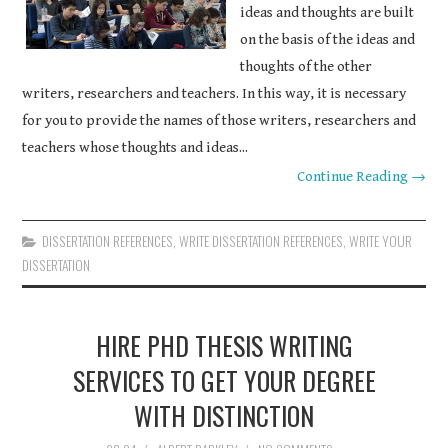
ideas and thoughts are built
on the basis of the ideas and
thoughts of the other
writers, researchers and teachers. In this way, it is necessary
for you to provide the names of those writers, researchers and
teachers whose thoughts and ideas...
Continue Reading →
DISSERTATION REFERENCES
,
WRITE DISSERTATION REFERENCES
,
WRITE YOUR
DISSERTATION
HIRE PHD THESIS WRITING
SERVICES TO GET YOUR DEGREE
WITH DISTINCTION