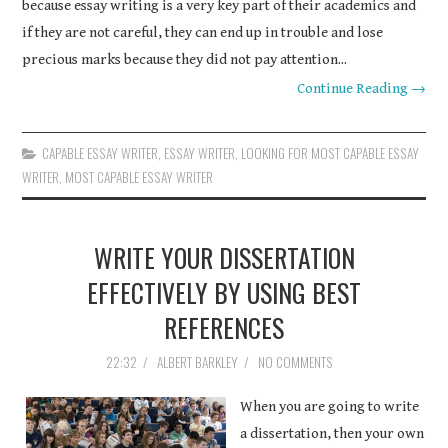
because essay writing is a very key part of their academics and
if they are not careful, they can end up in trouble and lose
precious marks because they did not pay attention...
Continue Reading →
CAPABLE ESSAY WRITER
,
ESSAY WRITER
,
LOOKING FOR MOST CAPABLE ESSAY
WRITER
,
MOST CAPABLE ESSAY WRITER
WRITE YOUR DISSERTATION
EFFECTIVELY BY USING BEST
REFERENCES
22:32
/
ALBERT BARKLEY
/
NO COMMENTS
When you are going to write
a dissertation, then your own