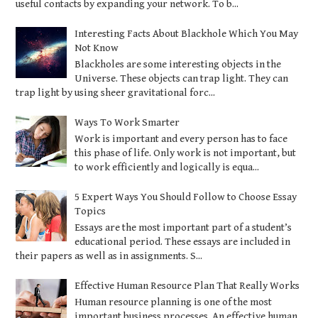
useful contacts by expanding your network. To b...
Interesting Facts About Blackhole Which You May
Not Know
Blackholes are some interesting objects in the
Universe. These objects can trap light. They can
trap light by using sheer gravitational forc...
Ways To Work Smarter
Work is important and every person has to face
this phase of life. Only work is not important, but
to work efficiently and logically is equa...
5 Expert Ways You Should Follow to Choose Essay
Topics
Essays are the most important part of a student’s
educational period. These essays are included in
their papers as well as in assignments. S...
Effective Human Resource Plan That Really Works
Human resource planning is one of the most
important business processes. An effective human