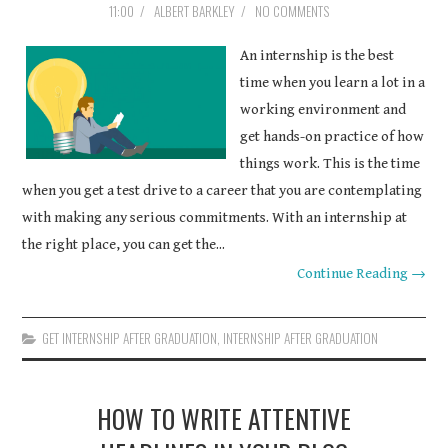
11:00
/
ALBERT BARKLEY
/
NO COMMENTS
COURSEWORK
An internship is the best
ASSIGNMENTS
time when you learn a lot in a
working environment and
EDUCATION
get hands-on practice of how
things work. This is the time
TECHNOLOGY
when you get a test drive to a career that you are contemplating
with making any serious commitments. With an internship at
the right place, you can get the...
Continue Reading →
GET INTERNSHIP AFTER GRADUATION
,
INTERNSHIP AFTER GRADUATION
HOW TO WRITE ATTENTIVE