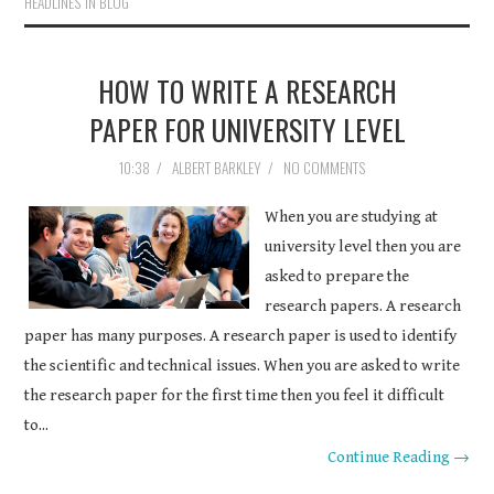
HEADLINES IN BLOG
HOW TO WRITE A RESEARCH
PAPER FOR UNIVERSITY LEVEL
10:38
/
ALBERT BARKLEY
/
NO COMMENTS
When you are studying at
university level then you are
asked to prepare the
research papers. A research
paper has many purposes. A research paper is used to identify
the scientific and technical issues. When you are asked to write
the research paper for the first time then you feel it difficult
to...
Continue Reading →