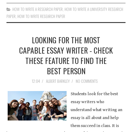
HOW TO WRITE A RESEARCH PAPER
,
HOW TO WRITE A UNIVERSITY RESEARCH
PAPER
,
HOW TO WRITE RESEARCH PAPER
LOOKING FOR THE MOST
CAPABLE ESSAY WRITER - CHECK
THESE FEATURE TO FIND THE
BEST PERSON
12:04
/
ALBERT BARKLEY
/
NO COMMENTS
Students look for the best
essay writers who
understand what writing an
essay is all about and help
them succeed in class. It is