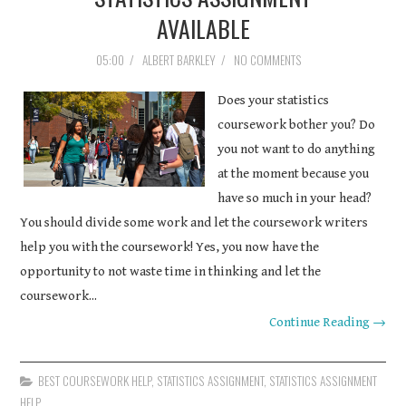
AVAILABLE
05:00
/
ALBERT BARKLEY
/
NO COMMENTS
Does your statistics
coursework bother you? Do
you not want to do anything
at the moment because you
have so much in your head?
You should divide some work and let the coursework writers
help you with the coursework! Yes, you now have the
opportunity to not waste time in thinking and let the
coursework...
Continue Reading →
BEST COURSEWORK HELP
,
STATISTICS ASSIGNMENT
,
STATISTICS ASSIGNMENT
HELP