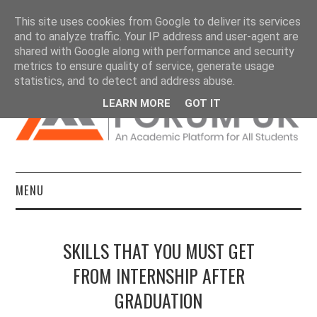
This site uses cookies from Google to deliver its services
and to analyze traffic. Your IP address and user-agent are
shared with Google along with performance and security
metrics to ensure quality of service, generate usage
statistics, and to detect and address abuse.
LEARN MORE
GOT IT
MENU
HOME
SKILLS THAT YOU MUST GET
DISSERTATIONS
FROM INTERNSHIP AFTER
GRADUATION
ESSAYS