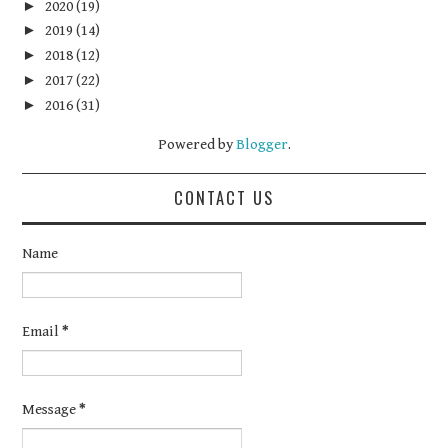
►
2020
(19)
►
2019
(14)
►
2018
(12)
►
2017
(22)
►
2016
(31)
Powered by
Blogger
.
CONTACT US
Name
Email
*
Message
*