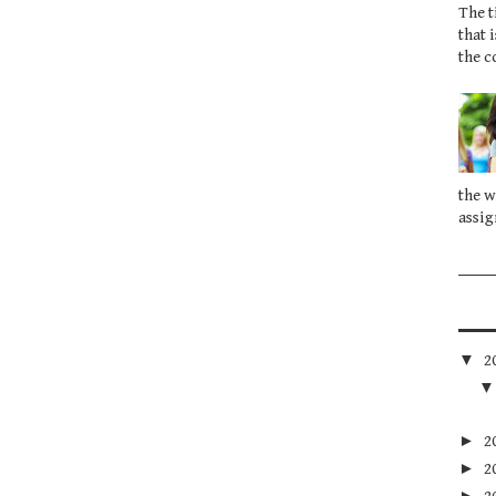
The t
that 
the c
the w
assig
▼
2
►
2
►
2
►