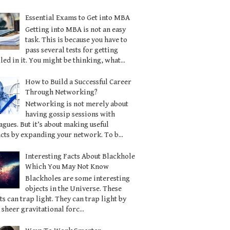
Essential Exams to Get into MBA
Getting into MBA is not an easy
task. This is because you have to
pass several tests for getting
led in it. You might be thinking, what...
How to Build a Successful Career
Through Networking?
Networking is not merely about
having gossip sessions with
agues. But it’s about making useful
cts by expanding your network. To b...
Interesting Facts About Blackhole
Which You May Not Know
Blackholes are some interesting
objects in the Universe. These
ts can trap light. They can trap light by
 sheer gravitational forc...