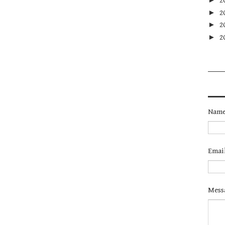
2
►
2
►
2
►
2
Nam
Emai
Mess