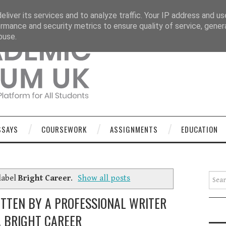
OURSEWORK
ASSIGNMENTS
EDUCATION
TECHNOLOGY
liver its services and to analyze traffic. Your IP address and u
rmance and security metrics to ensure quality of service, gene
buse.
SSAYS
COURSEWORK
ASSIGNMENTS
EDUCATION
Searc
label
Bright Career
.
Show all posts
ITTEN BY A PROFESSIONAL WRITER
A BRIGHT CAREER