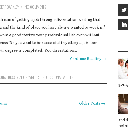
BERT BARKLEY
/
NO COMMENTS
dream of getting a job through dissertation writing that
ou and the kind of place you have always wanted to work in?
want a good start to your professional life even without
nce? Do you want to be successful in getting a job soon
our degree is completed? You dissertation...
Continue Reading →
ONAL DISSERTATION WRITER
,
PROFESSIONAL WRITER
going
ome
Older Posts →
and 
point