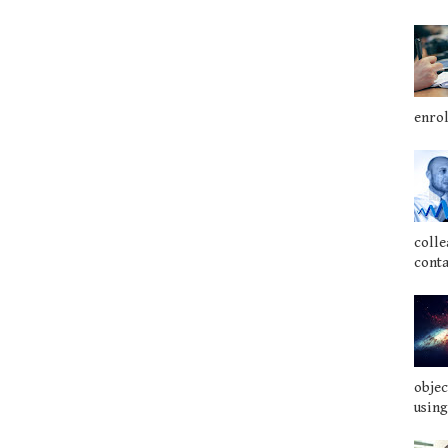
enrol
colle
conta
objec
using