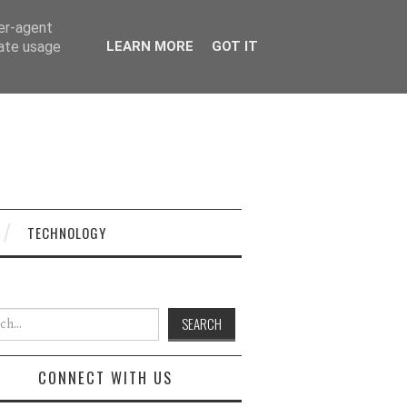
ser-agent
rate usage
LEARN MORE
GOT IT
TECHNOLOGY
h for:
CONNECT WITH US