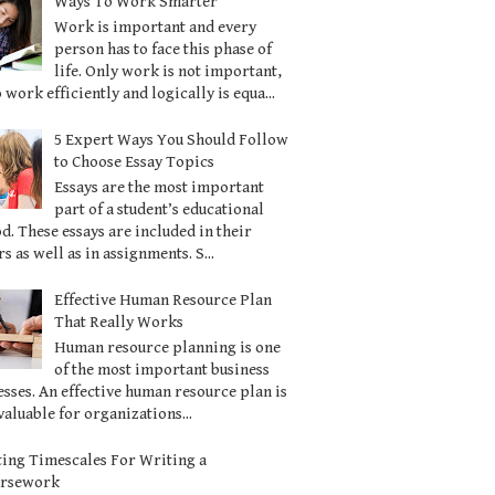
Ways To Work Smarter
Work is important and every
person has to face this phase of
life. Only work is not important,
o work efficiently and logically is equa...
5 Expert Ways You Should Follow
to Choose Essay Topics
Essays are the most important
part of a student’s educational
d. These essays are included in their
s as well as in assignments. S...
Effective Human Resource Plan
That Really Works
Human resource planning is one
of the most important business
sses. An effective human resource plan is
valuable for organizations...
ting Timescales For Writing a
ursework