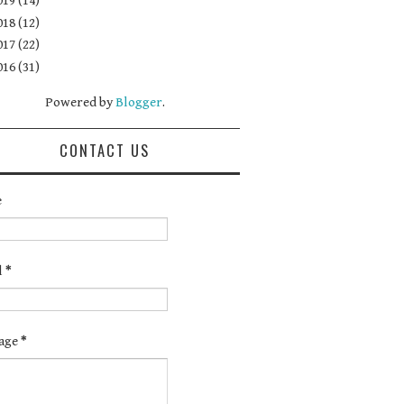
019
(14)
018
(12)
017
(22)
016
(31)
Powered by
Blogger
.
CONTACT US
e
l
*
age
*