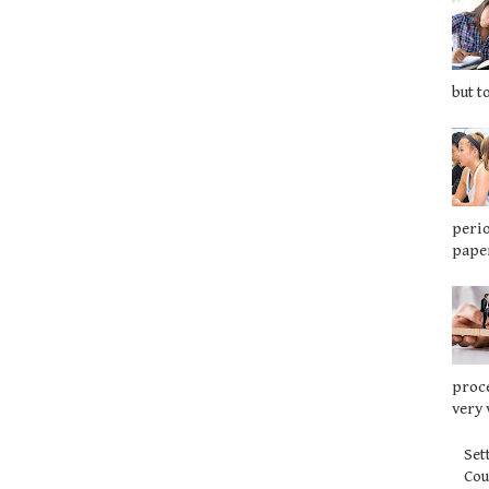
but t
perio
paper
proce
very 
Set
Co