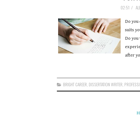
02:51
/
AL
Do you 
suits y
Do you 
experie
after y
BRIGHT CAREER
,
DISSERTATION WRITER
,
PROFESSI
H