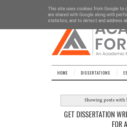
HOME
DISSERTATIONS
ESSAYS
C
This site uses cookies from Google to de
are shared with Google along with perfo
statistics, and to detect and address a
HOME
DISSERTATIONS
E
Showing posts with 
GET DISSERTATION WR
FOR 