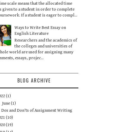
ime scale means that the allocated time
is given to a student in order to complete
oursework. If a student is eager to compl...
Ways to Write Best Essay on
English Literature
Researchers and the academics of
the colleges and universities of
hole world are used for assigning many
nments, essays, projec...
BLOG ARCHIVE
022
(1)
▼
June
(1)
Dos and Don’ts of Assignment Writing
021
(10)
020
(19)