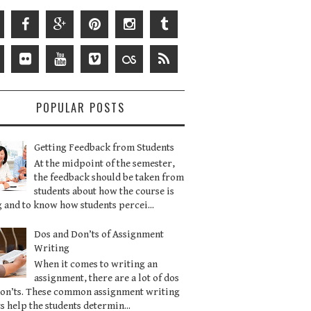
POPULAR POSTS
Getting Feedback from Students
At the midpoint of the semester,
the feedback should be taken from
students about how the course is
 and to know how students percei...
Dos and Don’ts of Assignment
Writing
When it comes to writing an
assignment, there are a lot of dos
don’ts. These common assignment writing
s help the students determin...