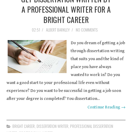
A PROFESSIONAL WRITER FOR A
COURSEWORK
BRIGHT CAREER
ASSIGNMENTS
02:51
/
ALBERT BARKLEY
/
NO COMMENTS
EDUCATION
Do you dream of getting a job
through dissertation writing
TECHNOLOGY
that suits you and the kind of
place you have always
wanted to work in? Do you
want a good start to your professional life even without
experience? Do you want to be successful in getting a job soon
after your degree is completed? You dissertation...
Continue Reading →
BRIGHT CAREER
,
DISSERTATION WRITER
,
PROFESSIONAL DISSERTATION