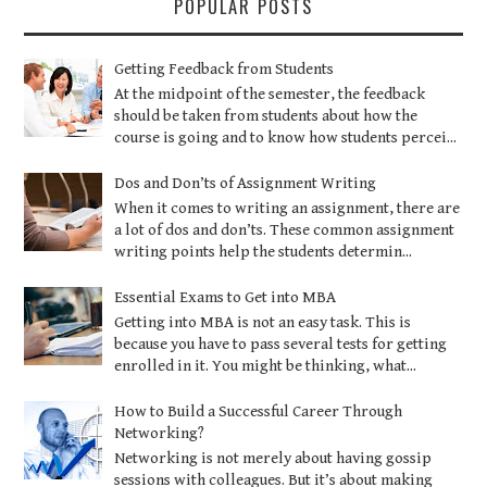
POPULAR POSTS
Getting Feedback from Students
At the midpoint of the semester, the feedback
should be taken from students about how the
course is going and to know how students percei...
Dos and Don’ts of Assignment Writing
When it comes to writing an assignment, there are
a lot of dos and don’ts. These common assignment
writing points help the students determin...
Essential Exams to Get into MBA
Getting into MBA is not an easy task. This is
because you have to pass several tests for getting
enrolled in it. You might be thinking, what...
How to Build a Successful Career Through
Networking?
Networking is not merely about having gossip
sessions with colleagues. But it’s about making