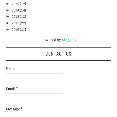
►
2020
(19)
►
2019
(14)
►
2018
(12)
►
2017
(22)
►
2016
(31)
Powered by
Blogger
.
CONTACT US
Name
Email
*
Message
*