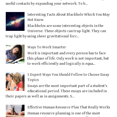
useful contacts by expanding your network. To b...
Interesting Facts About Blackhole Which You May
Not Know
Blackholes are some interesting objects in the
Universe. These objects can trap light. They can
trap light by using sheer gravitational forc...
Ways To Work Smarter
Work is important and every person has to face
this phase of life. Only work is not important, but
to work efficiently and logically is equa...
5 Expert Ways You Should Follow to Choose Essay
Topics
Essays are the most important part of a student’s
educational period. These essays are included in
their papers as well as in assignments. S...
Effective Human Resource Plan That Really Works
Human resource planning is one of the most