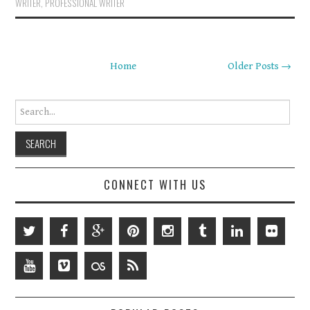
WRITER
,
PROFESSIONAL WRITER
Home
Older Posts →
Search for:
CONNECT WITH US