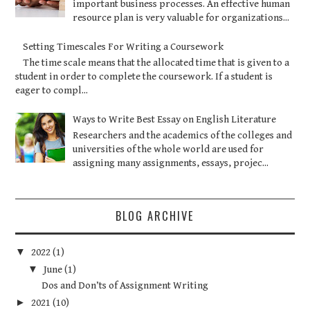
important business processes. An effective human
resource plan is very valuable for organizations...
Setting Timescales For Writing a Coursework
The time scale means that the allocated time that is given to a
student in order to complete the coursework. If a student is
eager to compl...
Ways to Write Best Essay on English Literature
Researchers and the academics of the colleges and
universities of the whole world are used for
assigning many assignments, essays, projec...
BLOG ARCHIVE
▼
2022
(1)
▼
June
(1)
Dos and Don’ts of Assignment Writing
►
2021
(10)